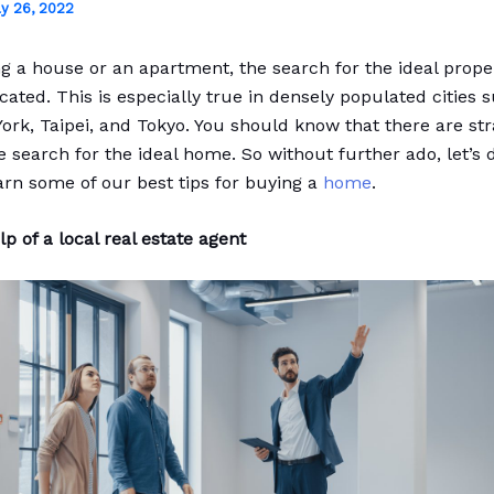
ly 26, 2022
 a house or an apartment, the search for the ideal prope
cated. This is especially true in densely populated cities 
York, Taipei, and Tokyo. You should know that there are str
he search for the ideal home. So without further ado, let’s d
arn some of our best tips for buying a
home
.
p of a local real estate agent