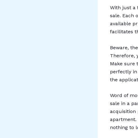
With just a 
sale. Each 
available pr
facilitates 
Beware, the
Therefore, 
Make sure t
perfectly i
the applicat
Word of mou
sale in a pa
acquisition
apartment. 
nothing to 