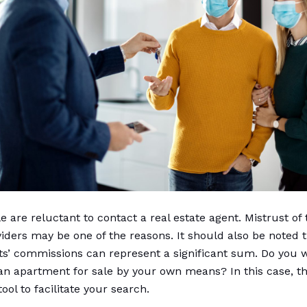
 are reluctant to contact a real estate agent. Mistrust of
viders may be one of the reasons. It should also be noted t
ts’ commissions can represent a significant sum. Do you w
an apartment for sale by your own means? In this case, th
 tool to facilitate your search.