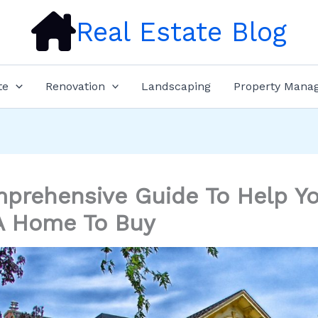
Real Estate Blog
te
Renovation
Landscaping
Property Mana
prehensive Guide To Help Y
A Home To Buy