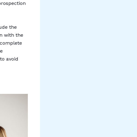
 prospection
lude the
on with the
s complete
te
to avoid