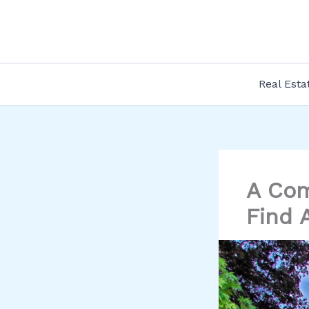
Skip
to
content
Real Esta
A Com
Find 