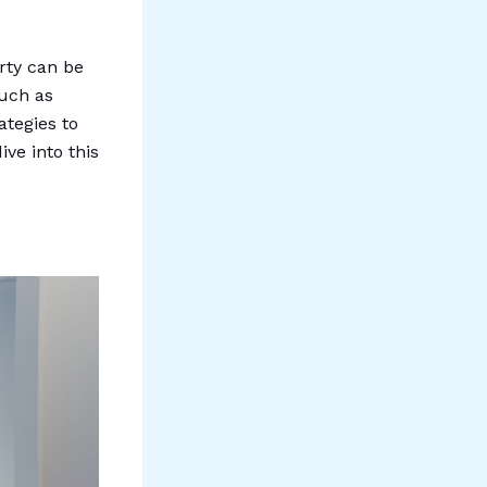
rty can be
such as
ategies to
ive into this