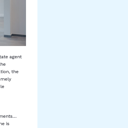
state agent
the
tion, the
remely
ble
:
rtments…
me is