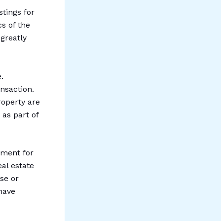
stings for
cs of the
 greatly
.
nsaction.
roperty are
 as part of
tment for
eal estate
se or
have