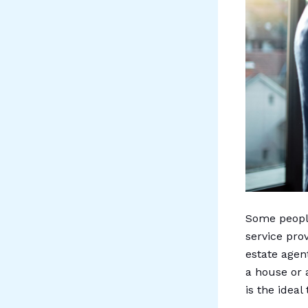
Some people
service pro
estate agen
a house or 
is the ideal