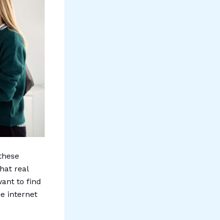
 these
hat real
ant to find
e internet