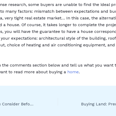
ense research, some buyers are unable to find the ideal pr
to many factors: mismatch between expectations and bud
ria, very tight real estate market… In this case, the alternat
d a house. Of course, it takes longer to complete the proje
s, you will have the guarantee to have a house correspon
 your expectations: architectural style of the building, roo
out, choice of heating and air conditioning equipment, and 
n the comments section below and tell us what you want 
want to read more about buying a
home
.
What Should You Consider Before Buying a Villa?