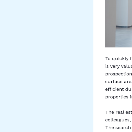
To quickly 
is very val
prospection 
surface are
efficient du
properties i
The real es
colleagues,
The search 