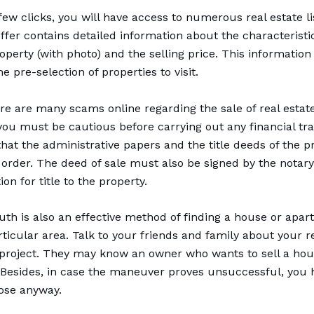
few clicks, you will have access to numerous real estate li
offer contains detailed information about the characteristi
operty (with photo) and the selling price. This information
the pre-selection of properties to visit.
re are many scams online regarding the sale of real estate
you must be cautious before carrying out any financial tra
hat the administrative papers and the title deeds of the p
n order. The deed of sale must also be signed by the notary
ion for title to the property.
th is also an effective method of finding a house or apar
rticular area. Talk to your friends and family about your r
 project. They may know an owner who wants to sell a hou
Besides, in case the maneuver proves unsuccessful, you 
lose anyway.