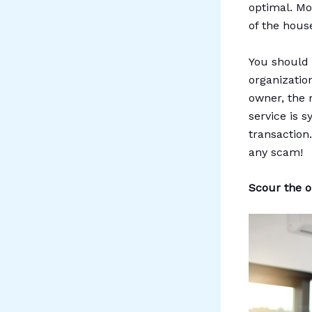
optimal. Mor
of the hous
You should 
organizatio
owner, the 
service is 
transaction
any scam!
Scour the on