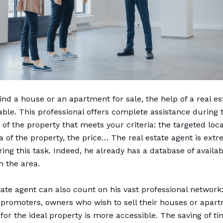
find a house or an apartment for sale, the help of a real e
uable. This professional offers complete assistance during 
of the property that meets your criteria: the targeted loca
a of the property, the price… The real estate agent is ext
ring this task. Indeed, he already has a database of availa
n the area.
tate agent can also count on his vast professional network
 promoters, owners who wish to sell their houses or apa
for the ideal property is more accessible. The saving of ti