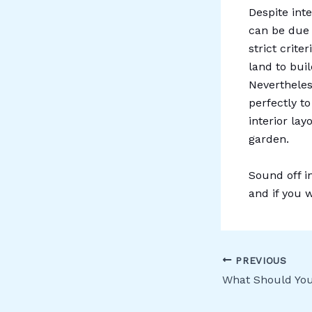
Despite int
can be due 
strict crite
land to buil
Nevertheles
perfectly to
interior lay
garden.
Sound off i
and if you 
PREVIOUS