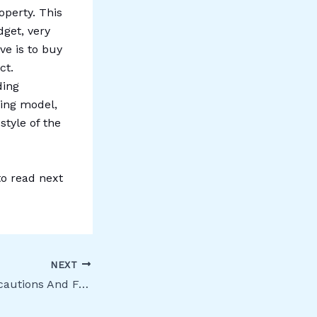
operty. This
get, very
ive is to buy
ct.
ding
fing model,
style of the
to read next
NEXT
Buying Land: Precautions And Formalities