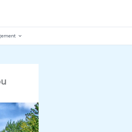
gement
ou