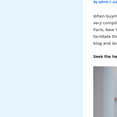
By
admin
/
Ju
When buying
very compli
Paris, New 
facilitate t
blog and le
Seek the hel