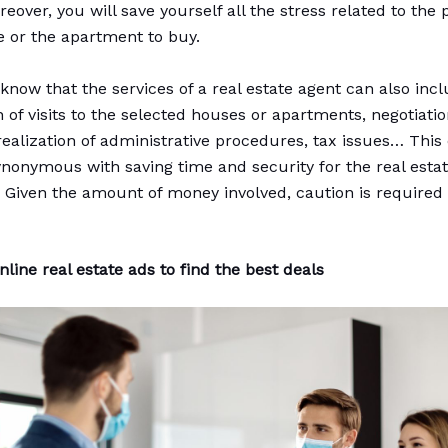
eover, you will save yourself all the stress related to the
e or the apartment to buy.
know that the services of a real estate agent can also inc
n of visits to the selected houses or apartments, negotiati
realization of administrative procedures, tax issues… Thi
synonymous with saving time and security for the real esta
. Given the amount of money involved, caution is required 
line real estate ads to find the best deals