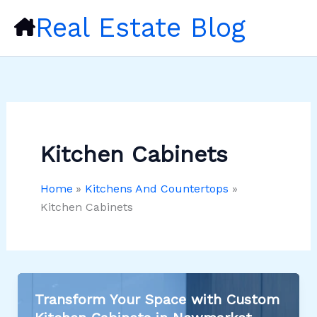
Skip
Real Estate Blog
to
content
Kitchen Cabinets
Home
Kitchens And Countertops
Kitchen Cabinets
Transform Your Space with Custom