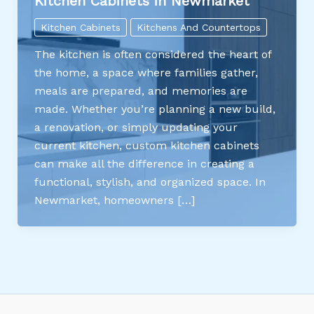
Kitchen Cabinets in Newmarket
Kitchen Cabinets
Kitchens And Countertops
The kitchen is often considered the heart of
the home, a space where families gather,
meals are prepared, and memories are
made. Whether you’re planning a new build,
a renovation, or simply updating your
current kitchen, custom kitchen cabinets
can make all the difference in creating a
functional, stylish, and organized space. In
Newmarket, homeowners […]