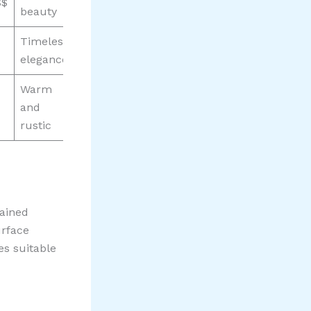
$$
beauty
Timeless
elegance
Warm
and
rustic
gained
urface
es suitable