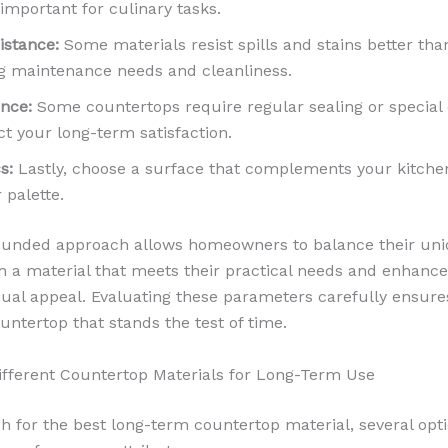
important for culinary tasks.
istance:
Some materials resist spills and stains better tha
g maintenance needs and cleanliness.
nce:
Some countertops require regular sealing or special 
t your long-term satisfaction.
s:
Lastly, choose a surface that complements your kitche
 palette.
rounded approach allows homeowners to balance their un
ith a material that meets their practical needs and enhance
isual appeal. Evaluating these parameters carefully ensure
untertop that stands the test of time.
ifferent Countertop Materials for Long-Term Use
ch for the best long-term countertop material, several opt