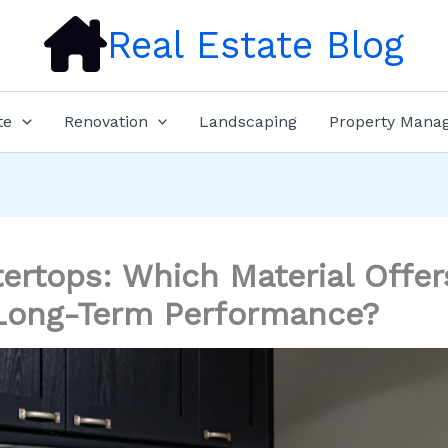
Real Estate Blog
te
Renovation
Landscaping
Property Mana
ertops: Which Material Offer
Long-Term Performance?