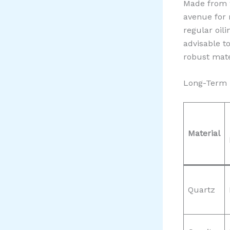
Made from w
avenue for 
regular oil
advisable t
robust mate
Long-Term 
Material
Quartz