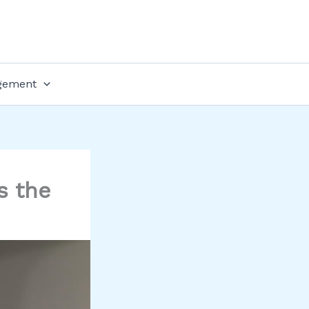
gement
s the