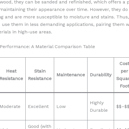
ood, they can be sanded and refinished, which offers a p
maintaining their appearance over time. However, they do
ing and are more susceptible to moisture and stains. Thus, 
o use them in less demanding applications, pairing them 
rials in high-use areas.
Performance: A Material Comparison Table
Cos
Heat
Stain
per
Maintenance
Durability
Resistance
Resistance
Squa
Foo
Highly
Moderate
Excellent
Low
$$–$
Durable
Good (with