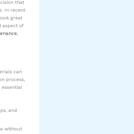
cision that
e. In recent
look great
l aspect of
tenance
,
rials can
ion process,
 essential
ips, and
ns without