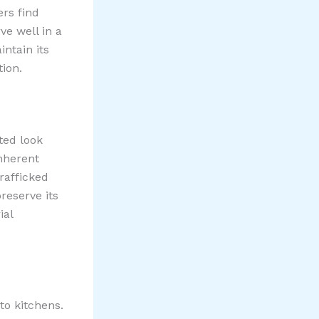
rs find
ve well in a
ntain its
ion.
ted look
inherent
trafficked
reserve its
ial
to kitchens.