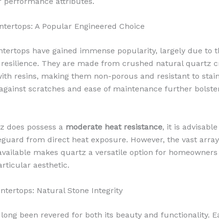
ir performance attributes.
tertops: A Popular Engineered Choice
tertops have gained immense popularity, largely due to t
 resilience. They are made from crushed natural quartz c
th resins, making them non-porous and resistant to stain
gainst scratches and ease of maintenance further bolster
tz does possess a
moderate heat resistance
, it is advisabl
eguard from direct heat exposure. However, the vast array
available makes quartz a versatile option for homeowners 
rticular aesthetic.
ntertops: Natural Stone Integrity
 long been revered for both its beauty and functionality. E