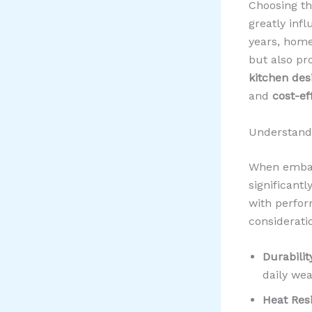
Choosing the
greatly infl
years, home
but also p
kitchen des
and
cost-ef
Understandi
When embar
significantl
with perfor
considerati
Durabilit
daily wea
Heat Res