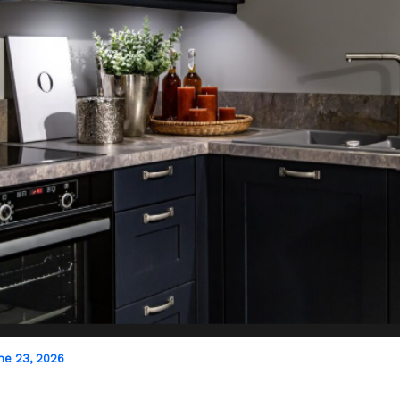
ne 23, 2026