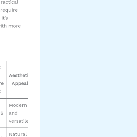
ractical
 require
it’s
with more
t
Aesthetic
re
Appeal
t
Modern
$$
and
versatile
Natural