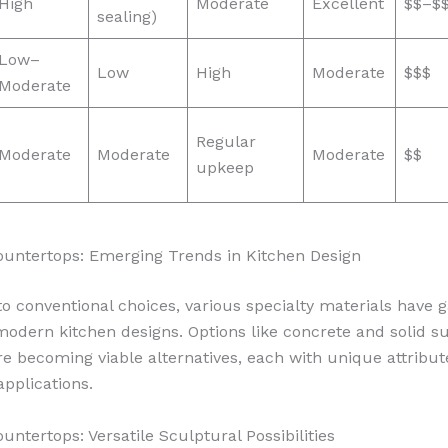
High
Moderate
Excellent
$$–$
sealing)
Low–
Low
High
Moderate
$$$
Moderate
Regular
Moderate
Moderate
Moderate
$$
upkeep
ountertops: Emerging Trends in Kitchen Design
 to conventional choices, various specialty materials have 
 modern kitchen designs. Options like concrete and solid s
re becoming viable alternatives, each with unique attribut
applications.
untertops: Versatile Sculptural Possibilities