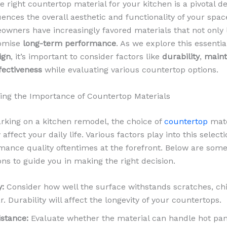
 right countertop material for your kitchen is a pivotal de
uences the overall aesthetic and functionality of your spac
owners have increasingly favored materials that not only 
romise
long-term performance
. As we explore this essentia
ign
, it’s important to consider factors like
durability
,
main
fectiveness
while evaluating various countertop options.
ng the Importance of Countertop Materials
king on a kitchen remodel, the choice of
countertop
mate
y affect your daily life. Various factors play into this select
mance quality oftentimes at the forefront. Below are some
ons to guide you in making the right decision.
y:
Consider how well the surface withstands scratches, ch
r. Durability will affect the longevity of your countertops.
istance:
Evaluate whether the material can handle hot pa