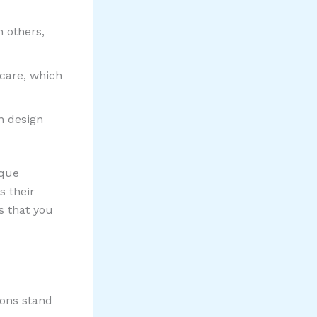
n others,
care, which
n design
ique
s their
s that you
ions stand