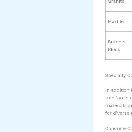
Granite
Marble
Butcher
Block
Specialty C
In addition
traction in
materials a
for diverse 
Concrete Co