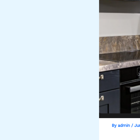
By
admin
/
Ju