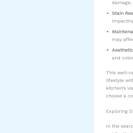
damage, 
Stain Res
impactin
Maintena
may affec
Aesthetic
and color
This well-
lifestyle w
kitchen’s v
choose a co
Exploring D
In the sear