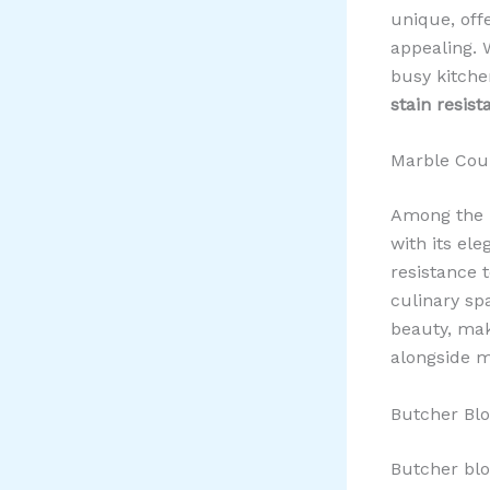
unique, off
appealing. 
busy kitche
stain resist
Marble Coun
Among the m
with its ele
resistance t
culinary sp
beauty, mak
alongside m
Butcher Bl
Butcher blo