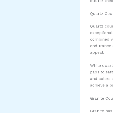
out for the
Quartz Coun
Quartz coun
exceptional
combined wi
endurance a
appeal.
While quar
pads to saf
and colors 
achieve a pa
Granite Cou
Granite has