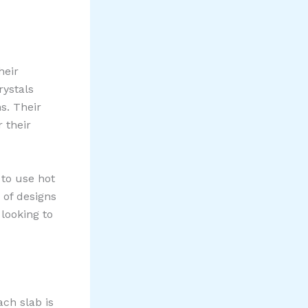
heir
rystals
s. Their
 their
e to use hot
 of designs
looking to
ach slab is