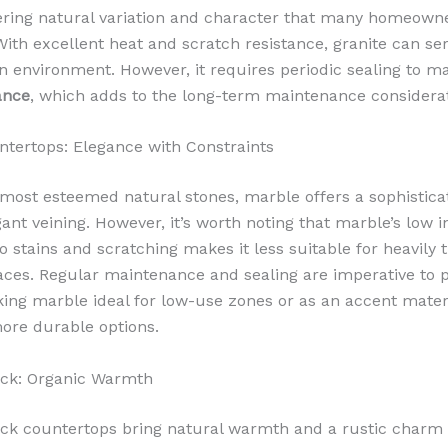
ering natural variation and character that many homeowne
With excellent heat and scratch resistance, granite can ser
n environment. However, it requires periodic sealing to mai
ance
, which adds to the long-term maintenance considerat
tertops: Elegance with Constraints
ost esteemed natural stones, marble offers a sophistica
gant veining. However, it’s worth noting that marble’s low 
o stains and scratching makes it less suitable for heavily 
aces. Regular maintenance and sealing are imperative to p
ing marble ideal for low-use zones or as an accent mater
ore durable options.
ock: Organic Warmth
ck countertops bring natural warmth and a rustic charm 