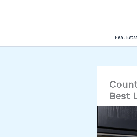
Skip
to
content
Real Esta
Count
Best 