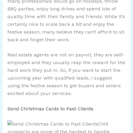
many professionals would go on holidays, throw
BBQ parties, enjoy long drives and spend lots of
quality time with their family and friends. While it’s
certainly nice to scale back a bit and enjoy the
festive season, many believe they can’t afford to sit
back and forget their work.
Real estate agents are not on payroll, they are self-
employed and they usually reap the reward for the
hard work they put in. So, if you want to start the
upcoming year with qualified leads, I suggest
using the festive season to get buyers and sellers
excited about your services.
Send Christmas Cards to Past Clients
Cold
prospects are some of the hardest to handle,