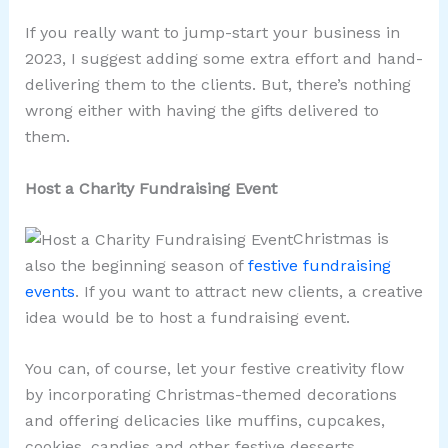
If you really want to jump-start your business in
2023, I suggest adding some extra effort and hand-
delivering them to the clients. But, there’s nothing
wrong either with having the gifts delivered to
them.
Host a Charity Fundraising Event
Christmas is
also the beginning season of
festive fundraising
events
. If you want to attract new clients, a creative
idea would be to host a fundraising event.
You can, of course, let your festive creativity flow
by incorporating Christmas-themed decorations
and offering delicacies like muffins, cupcakes,
cookies, candies and other festive desserts.