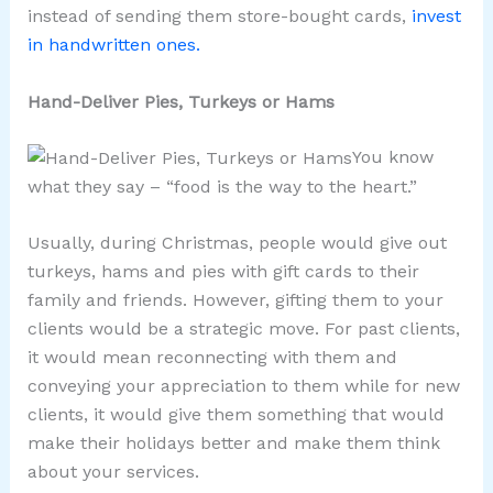
instead of sending them store-bought cards,
invest
in handwritten ones.
Hand-Deliver Pies, Turkeys or Hams
You know
what they say – “food is the way to the heart.”
Usually, during Christmas, people would give out
turkeys, hams and pies with gift cards to their
family and friends. However, gifting them to your
clients would be a strategic move. For past clients,
it would mean reconnecting with them and
conveying your appreciation to them while for new
clients, it would give them something that would
make their holidays better and make them think
about your services.