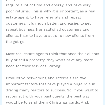
require a lot of time and energy, and have very
poor returns. This is why it is important, as a real
estate agent, to have referrals and repeat
customers. It is much better, and easier, to get
repeat business from satisfied customers and
clients, than to have to acquire new clients from
the get-go.
Most real estate agents think that once their clients
buy or sell a property, they won’t have any more
need for their services. Wrong!
Productive networking and referrals are two
important factors that have played a huge role in
driving many realtors to success. So, if you want to
reconnect with your past clients, the best way
would be to send them Christmas cards. And,