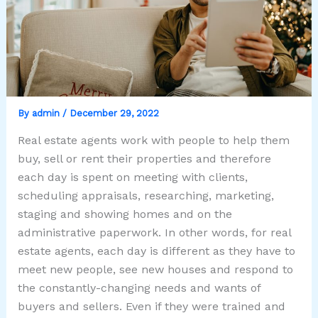
By
admin
/
December 29, 2022
Real estate agents work with people to help them
buy, sell or rent their properties and therefore
each day is spent on meeting with clients,
scheduling appraisals, researching, marketing,
staging and showing homes and on the
administrative paperwork. In other words, for real
estate agents, each day is different as they have to
meet new people, see new houses and respond to
the constantly-changing needs and wants of
buyers and sellers. Even if they were trained and