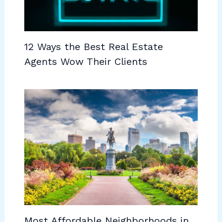
12 Ways the Best Real Estate
Agents Wow Their Clients
Most Affordable Neighborhoods in