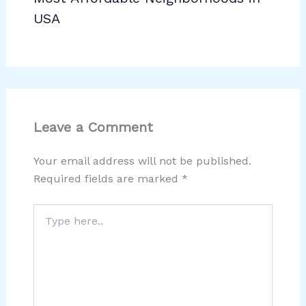
USA
Leave a Comment
Your email address will not be published.
Required fields are marked
*
Type
here..