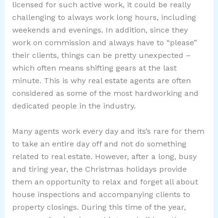
licensed for such active work, it could be really
challenging to always work long hours, including
weekends and evenings. In addition, since they
work on commission and always have to “please”
their clients, things can be pretty unexpected –
which often means shifting gears at the last
minute. This is why real estate agents are often
considered as some of the most hardworking and
dedicated people in the industry.
Many agents work every day and its’s rare for them
to take an entire day off and not do something
related to real estate. However, after a long, busy
and tiring year, the Christmas holidays provide
them an opportunity to relax and forget all about
house inspections and accompanying clients to
property closings. During this time of the year,