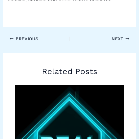
PREVIOUS
NEXT
Related Posts