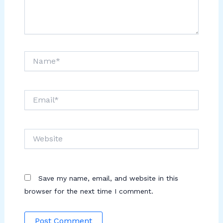
Name*
Email*
Website
Save my name, email, and website in this
browser for the next time I comment.