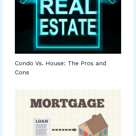
Condo Vs. House: The Pros and
Cons