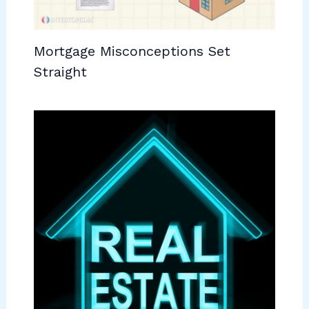
Mortgage Misconceptions Set
Straight