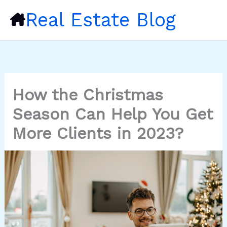
Skip
Real Estate Blog
to
content
How the Christmas
Season Can Help You Get
More Clients in 2023?