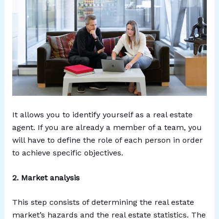
It allows you to identify yourself as a real estate
agent. If you are already a member of a team, you
will have to define the role of each person in order
to achieve specific objectives.
2. Market analysis
This step consists of determining the real estate
market’s hazards and the real estate statistics. The