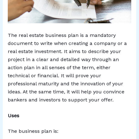
The real estate business plan is a mandatory
document to write when creating a company or a
real estate investment. It aims to describe your
project in a clear and detailed way through an
action plan in all senses of the term, either
technical or financial. It will prove your
professional maturity and the innovation of your
ideas. At the same time, it will help you convince
bankers and investors to support your offer.
Uses
The business plan is: