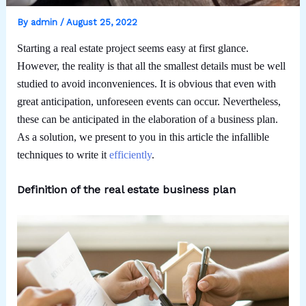
By
admin
/
August 25, 2022
Starting a real estate project seems easy at first glance.
However, the reality is that all the smallest details must be well
studied to avoid inconveniences. It is obvious that even with
great anticipation, unforeseen events can occur. Nevertheless,
these can be anticipated in the elaboration of a business plan.
As a solution, we present to you in this article the infallible
techniques to write it
efficiently
.
Definition of the real estate business plan