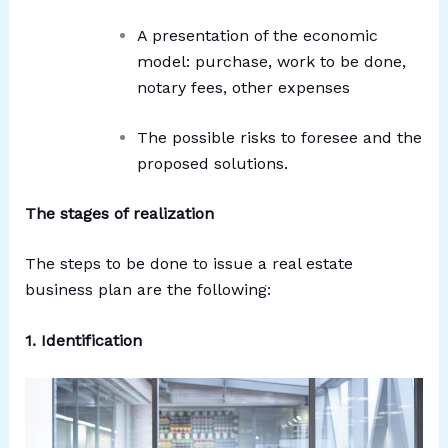
A presentation of the economic
model: purchase, work to be done,
notary fees, other expenses
The possible risks to foresee and the
proposed solutions.
The stages of realization
The steps to be done to issue a real estate
business plan are the following:
1. Identification