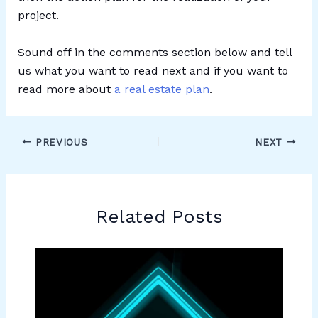
project.
Sound off in the comments section below and tell
us what you want to read next and if you want to
read more about
a real estate plan
.
PREVIOUS
NEXT
Related Posts