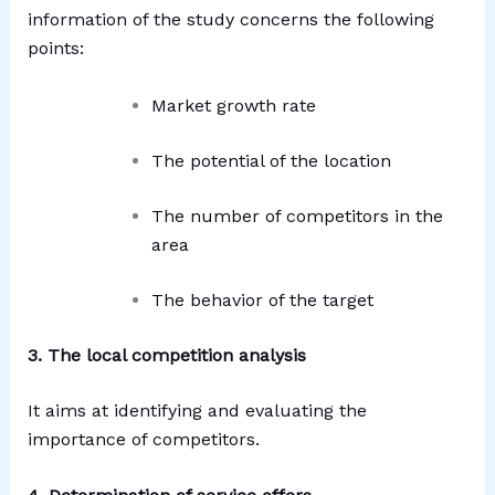
information of the study concerns the following
points:
Market growth rate
The potential of the location
The number of competitors in the
area
The behavior of the target
3. The local competition analysis
It aims at identifying and evaluating the
importance of competitors.