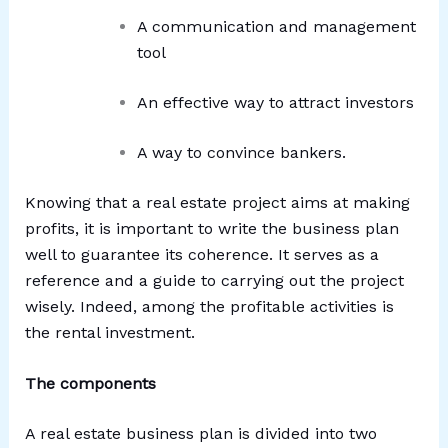
A communication and management
tool
An effective way to attract investors
A way to convince bankers.
Knowing that a real estate project aims at making
profits, it is important to write the business plan
well to guarantee its coherence. It serves as a
reference and a guide to carrying out the project
wisely. Indeed, among the profitable activities is
the rental investment.
The components
A real estate business plan is divided into two