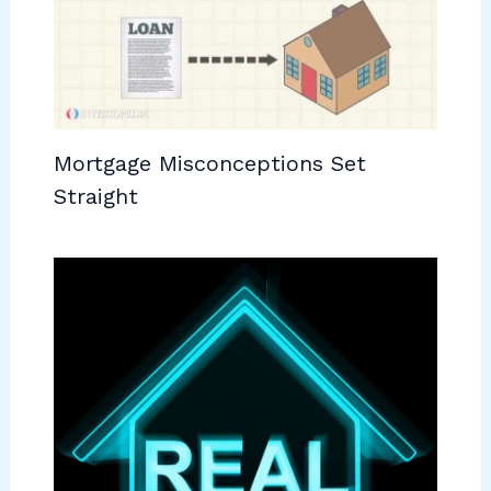
Mortgage Misconceptions Set
Straight