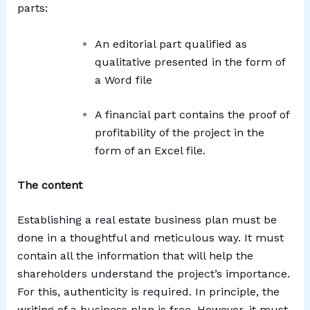
parts:
An editorial part qualified as
qualitative presented in the form of
a Word file
A financial part contains the proof of
profitability of the project in the
form of an Excel file.
The content
Establishing a real estate business plan must be
done in a thoughtful and meticulous way. It must
contain all the information that will help the
shareholders understand the project’s importance.
For this, authenticity is required. In principle, the
writing of a business plan is free. However, it must