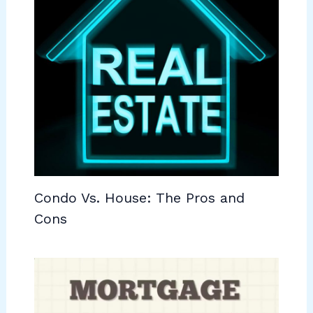
Condo Vs. House: The Pros and
Cons