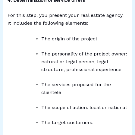
4. Determination of service offers
For this step, you present your real estate agency.
It includes the following elements:
The origin of the project
The personality of the project owner:
natural or legal person, legal
structure, professional experience
The services proposed for the
clientele
The scope of action: local or national
The target customers.