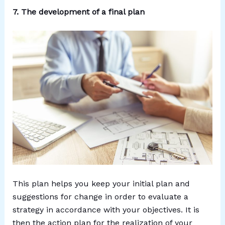
7. The development of a final plan
This plan helps you keep your initial plan and
suggestions for change in order to evaluate a
strategy in accordance with your objectives. It is
then the action plan for the realization of your