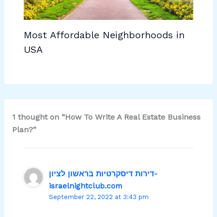
Most Affordable Neighborhoods in
USA
1 thought on “How To Write A Real Estate Business
Plan?”
דירות דיסקרטיות בראשון לציון-
israelnightclub.com
September 22, 2022 at 3:43 pm