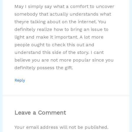
May I simply say what a comfort to uncover
somebody that actually understands what
theyre talking about on the internet. You
definitely realize how to bring an issue to
light and make it important. A lot more
people ought to check this out and
understand this side of the story. I cant
believe you are not more popular since you
definitely possess the gift.
Reply
Leave a Comment
Your email address will not be published.