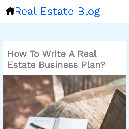
Skip
Real Estate Blog
to
content
How To Write A Real
Estate Business Plan?