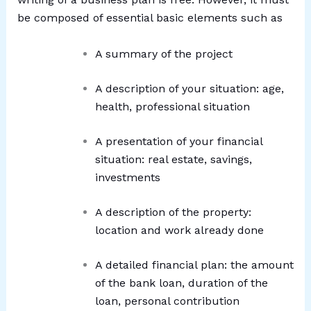
be composed of essential basic elements such as
A summary of the project
A description of your situation: age,
health, professional situation
A presentation of your financial
situation: real estate, savings,
investments
A description of the property:
location and work already done
A detailed financial plan: the amount
of the bank loan, duration of the
loan, personal contribution