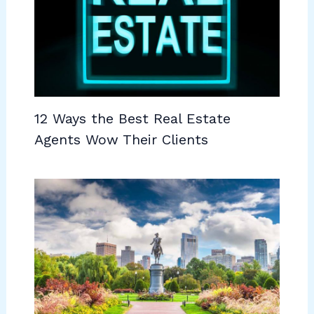
12 Ways the Best Real Estate
Agents Wow Their Clients