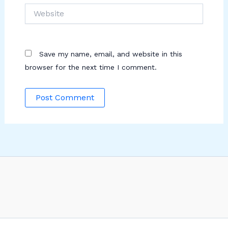
Website
Save my name, email, and website in this
browser for the next time I comment.