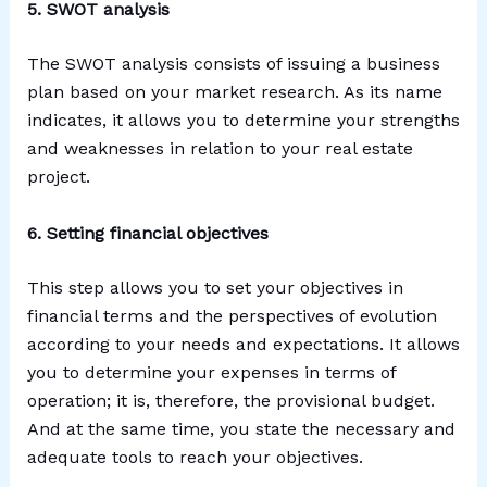
5. SWOT analysis
The SWOT analysis consists of issuing a business
plan based on your market research. As its name
indicates, it allows you to determine your strengths
and weaknesses in relation to your real estate
project.
6. Setting financial objectives
This step allows you to set your objectives in
financial terms and the perspectives of evolution
according to your needs and expectations. It allows
you to determine your expenses in terms of
operation; it is, therefore, the provisional budget.
And at the same time, you state the necessary and
adequate tools to reach your objectives.