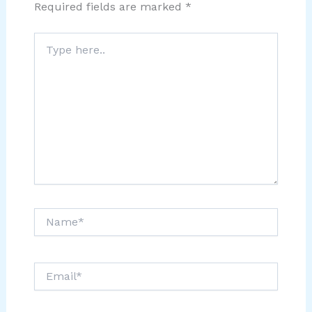
Required fields are marked
*
Type
here..
Name*
Email*