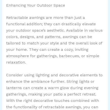
Enhancing Your Outdoor Space
Retractable awnings are more than just a
functional addition; they can drastically elevate
your outdoor space’s aesthetic. Available in various
colors, designs, and patterns, awnings can be
tailored to match your style and the overall look of
your home. They can create a cozy, inviting
atmosphere for gatherings, barbecues, or simple
relaxation.
Consider using lighting and decorative elements to
enhance the ambiance further. String lights or
lanterns can create a warm glow during evening
gatherings, making your patio a perfect retreat.
With the right decorative touches combined with
the functionality of retractable awnings, you can