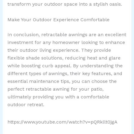
transform your outdoor space into a stylish oasis.
Make Your Outdoor Experience Comfortable
In conclusion, retractable awnings are an excellent
investment for any homeowner looking to enhance
their outdoor living experience. They provide
flexible shade solutions, reducing heat and glare
while boosting curb appeal. By understanding the
different types of awnings, their key features, and
essential maintenance tips, you can choose the
perfect retractable awning for your patio,
ultimately providing you with a comfortable
outdoor retreat.
https://www.youtube.com/watch?v=pQRkllt0jgA