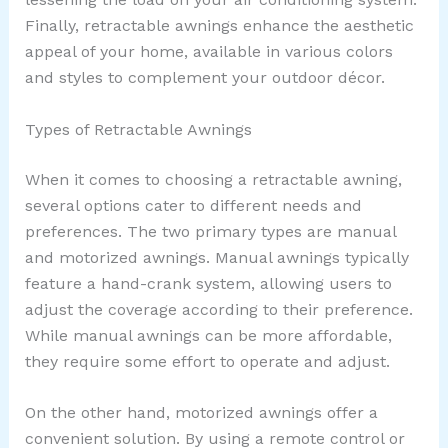
Finally, retractable awnings enhance the aesthetic
appeal of your home, available in various colors
and styles to complement your outdoor décor.
Types of Retractable Awnings
When it comes to choosing a retractable awning,
several options cater to different needs and
preferences. The two primary types are manual
and motorized awnings. Manual awnings typically
feature a hand-crank system, allowing users to
adjust the coverage according to their preference.
While manual awnings can be more affordable,
they require some effort to operate and adjust.
On the other hand, motorized awnings offer a
convenient solution. By using a remote control or