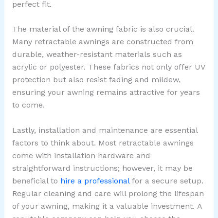
perfect fit.
The material of the awning fabric is also crucial.
Many retractable awnings are constructed from
durable, weather-resistant materials such as
acrylic or polyester. These fabrics not only offer UV
protection but also resist fading and mildew,
ensuring your awning remains attractive for years
to come.
Lastly, installation and maintenance are essential
factors to think about. Most retractable awnings
come with installation hardware and
straightforward instructions; however, it may be
beneficial to
hire a professional
for a secure setup.
Regular cleaning and care will prolong the lifespan
of your awning, making it a valuable investment.
A