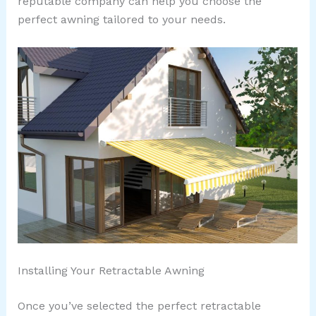
reputable company can help you choose the
perfect awning tailored to your needs.
Installing Your Retractable Awning
Once you’ve selected the perfect retractable