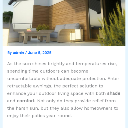
By
admin
/
June 5, 2025
As the sun shines brightly and temperatures rise,
spending time outdoors can become
uncomfortable without adequate protection. Enter
retractable awnings, the perfect solution to
enhance your outdoor living space with both
shade
and
comfort
. Not only do they provide relief from
the harsh sun, but they also allow homeowners to
enjoy their patios year-round.