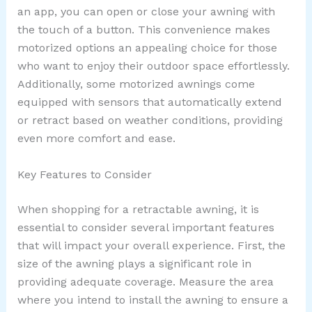
an app, you can open or close your awning with
the touch of a button. This convenience makes
motorized options an appealing choice for those
who want to enjoy their outdoor space effortlessly.
Additionally, some motorized awnings come
equipped with sensors that automatically extend
or retract based on weather conditions, providing
even more comfort and ease.
Key Features to Consider
When shopping for a retractable awning, it is
essential to consider several important features
that will impact your overall experience. First, the
size of the awning plays a significant role in
providing adequate coverage. Measure the area
where you intend to install the awning to ensure a