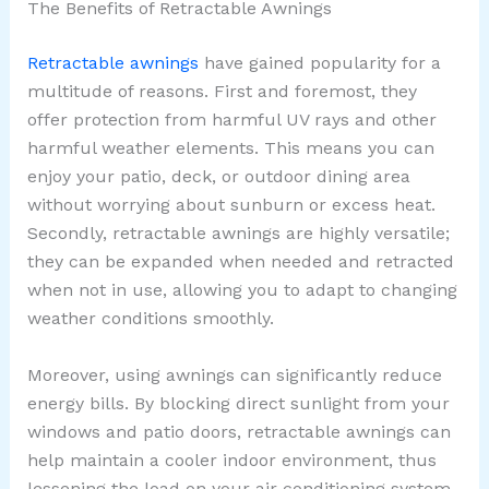
The Benefits of Retractable Awnings
Retractable awnings
have gained popularity for a
multitude of reasons. First and foremost, they
offer protection from harmful UV rays and other
harmful weather elements. This means you can
enjoy your patio, deck, or outdoor dining area
without worrying about sunburn or excess heat.
Secondly, retractable awnings are highly versatile;
they can be expanded when needed and retracted
when not in use, allowing you to adapt to changing
weather conditions smoothly.
Moreover, using awnings can significantly reduce
energy bills. By blocking direct sunlight from your
windows and patio doors, retractable awnings can
help maintain a cooler indoor environment, thus
lessening the load on your air conditioning system.