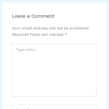
Leave a Comment
Your email address will not be published.
Required fields are marked
*
Type
here..
Name*