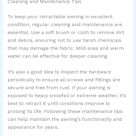
Cleaning and Maintenance Tips
To keep your retractable awning in excellent
condition, regular cleaning and maintenance are
essential. Use a soft brush or cloth to remove dirt
and debris, ensuring not to use harsh chemicals
that may damage the fabric. Mild soap and warm
water can be effective for deeper cleaning.
It’s also a good idea to inspect the hardware
periodically to ensure all screws and fittings are
secure and free from rust. If your awning is
exposed to heavy snowfall or extreme weather, it’s
best to retract it until conditions improve to
prolong its life. Following these maintenance tips
can help maintain the awning’s functionality and
appearance for years.