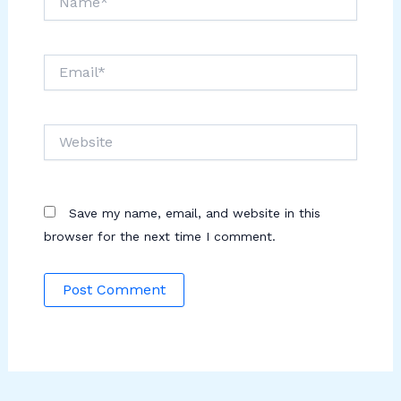
Email*
Website
Save my name, email, and website in this
browser for the next time I comment.