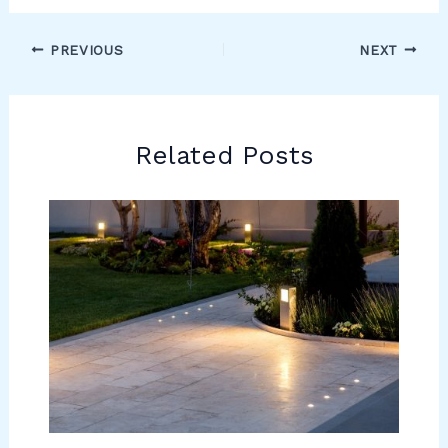
PREVIOUS
NEXT
Related Posts