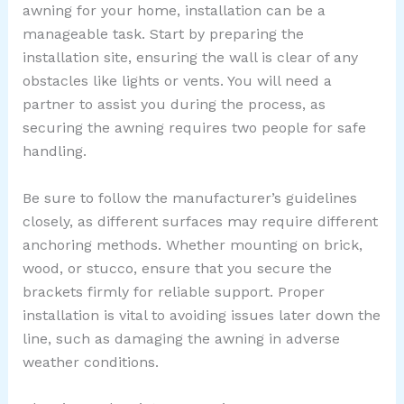
awning for your home, installation can be a
manageable task. Start by preparing the
installation site, ensuring the wall is clear of any
obstacles like lights or vents. You will need a
partner to assist you during the process, as
securing the awning requires two people for safe
handling.
Be sure to follow the manufacturer’s guidelines
closely, as different surfaces may require different
anchoring methods. Whether mounting on brick,
wood, or stucco, ensure that you secure the
brackets firmly for reliable support. Proper
installation is vital to avoiding issues later down the
line, such as damaging the awning in adverse
weather conditions.