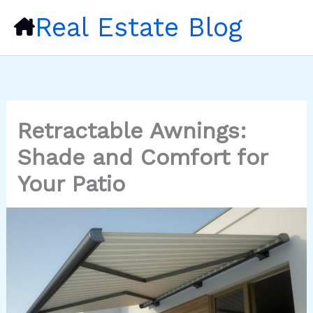
Skip
Real Estate Blog
to
content
Retractable Awnings:
Shade and Comfort for
Your Patio