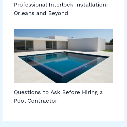
Professional Interlock Installation:
Orleans and Beyond
Questions to Ask Before Hiring a
Pool Contractor