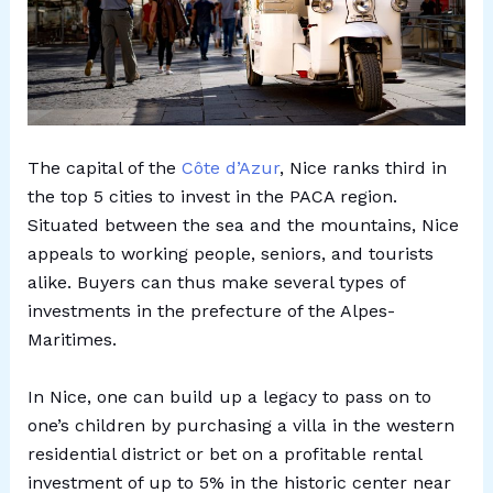
The capital of the
Côte d’Azur
, Nice ranks third in
the top 5 cities to invest in the PACA region.
Situated between the sea and the mountains, Nice
appeals to working people, seniors, and tourists
alike. Buyers can thus make several types of
investments in the prefecture of the Alpes-
Maritimes.
In Nice, one can build up a legacy to pass on to
one’s children by purchasing a villa in the western
residential district or bet on a profitable rental
investment of up to 5% in the historic center near