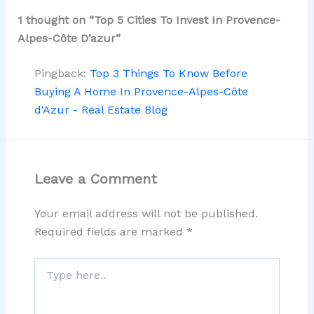
1 thought on “Top 5 Cities To Invest In Provence-
Alpes-Côte D’azur”
Pingback:
Top 3 Things To Know Before
Buying A Home In Provence-Alpes-Côte
d'Azur - Real Estate Blog
Leave a Comment
Your email address will not be published.
Required fields are marked
*
Type
here..