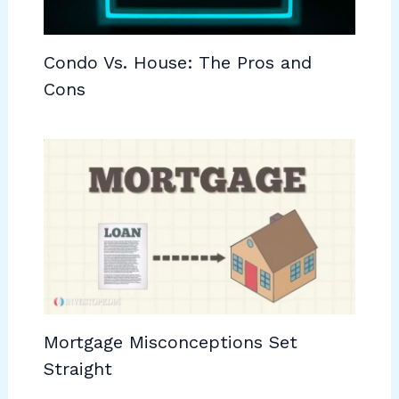
Condo Vs. House: The Pros and
Cons
Mortgage Misconceptions Set
Straight