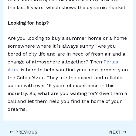
the last 5 years, which shows the dynamic market.
Looking for help?
Are you looking to buy a summer home or a home
somewhere where it is always sunny? Are you
bored of city life and are in need of fresh air and a
change of atmosphere altogether? Then
Perles
Azur
is here to help you find your next property on
the Côte d’Azur. They are the expert and reliable
option with over 15 years of experience in this
industry. So, what are you waiting for? Give them a
call and let them help you find the home of your
dreams.
PREVIOUS
NEXT