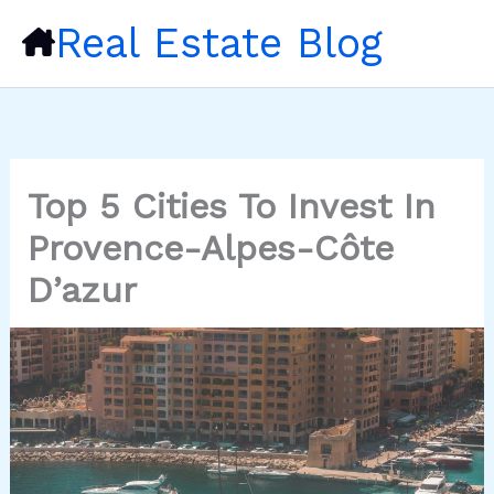
Skip
Real Estate Blog
to
content
Top 5 Cities To Invest In
Provence-Alpes-Côte
D’azur