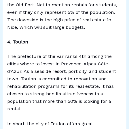
the Old Port. Not to mention rentals for students,
even if they only represent 5% of the population.
The downside is the high price of real estate in
Nice, which will suit large budgets.
4. Toulon
The prefecture of the Var ranks 4th among the
cities where to invest in Provence-Alpes-Côte-
d’Azur. As a seaside resort, port city, and student
town, Toulon is committed to renovation and
rehabilitation programs for its real estate. It has
chosen to strengthen its attractiveness to a
population that more than 50% is looking for a
rental.
In short, the city of Toulon offers great