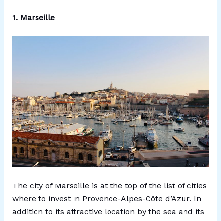
1. Marseille
The city of Marseille is at the top of the list of cities
where to invest in Provence-Alpes-Côte d’Azur. In
addition to its attractive location by the sea and its