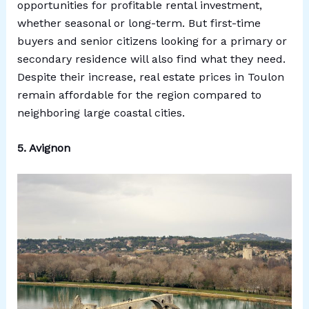
opportunities for profitable rental investment,
whether seasonal or long-term. But first-time
buyers and senior citizens looking for a primary or
secondary residence will also find what they need.
Despite their increase, real estate prices in Toulon
remain affordable for the region compared to
neighboring large coastal cities.
5. Avignon