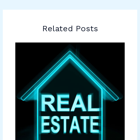
Related Posts