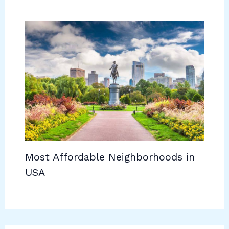
Most Affordable Neighborhoods in
USA