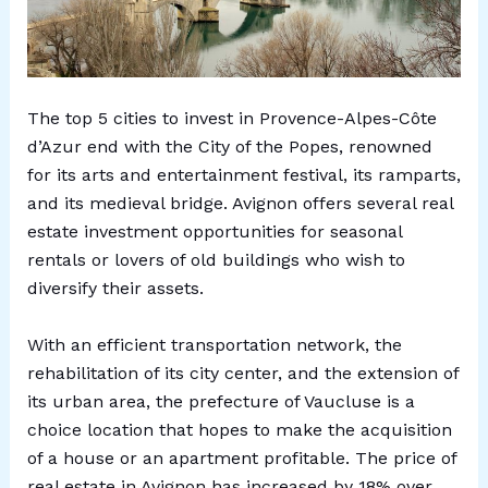
The top 5 cities to invest in Provence-Alpes-Côte
d’Azur end with the City of the Popes, renowned
for its arts and entertainment festival, its ramparts,
and its medieval bridge. Avignon offers several real
estate investment opportunities for seasonal
rentals or lovers of old buildings who wish to
diversify their assets.
With an efficient transportation network, the
rehabilitation of its city center, and the extension of
its urban area, the prefecture of Vaucluse is a
choice location that hopes to make the acquisition
of a house or an apartment profitable. The price of
real estate in Avignon has increased by 18% over