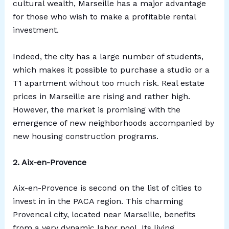
cultural wealth, Marseille has a major advantage
for those who wish to make a profitable rental
investment.
Indeed, the city has a large number of students,
which makes it possible to purchase a studio or a
T1 apartment without too much risk. Real estate
prices in Marseille are rising and rather high.
However, the market is promising with the
emergence of new neighborhoods accompanied by
new housing construction programs.
2. Aix-en-Provence
Aix-en-Provence is second on the list of cities to
invest in in the PACA region. This charming
Provencal city, located near Marseille, benefits
from a very dynamic labor pool. Its living