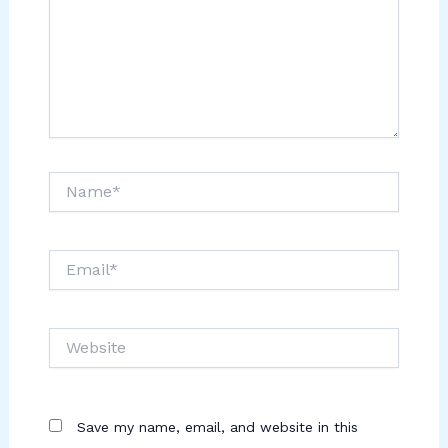
Name*
Email*
Website
Save my name, email, and website in this