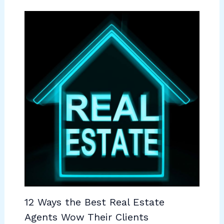
12 Ways the Best Real Estate
Agents Wow Their Clients