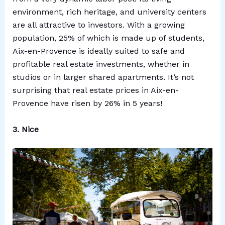
environment, rich heritage, and university centers
are all attractive to investors. With a growing
population, 25% of which is made up of students,
Aix-en-Provence is ideally suited to safe and
profitable real estate investments, whether in
studios or in larger shared apartments. It’s not
surprising that real estate prices in Aix-en-
Provence have risen by 26% in 5 years!
3. Nice