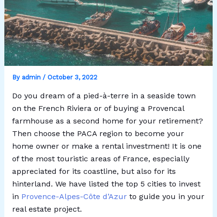
By
admin
/
October 3, 2022
Do you dream of a pied-à-terre in a seaside town
on the French Riviera or of buying a Provencal
farmhouse as a second home for your retirement?
Then choose the PACA region to become your
home owner or make a rental investment! It is one
of the most touristic areas of France, especially
appreciated for its coastline, but also for its
hinterland. We have listed the top 5 cities to invest
in
Provence-Alpes-Côte d’Azur
to guide you in your
real estate project.