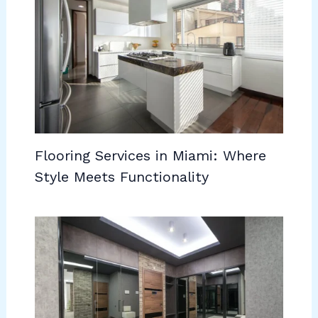
Flooring Services in Miami: Where
Style Meets Functionality