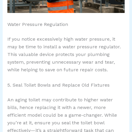
Water Pressure Regulation
If you notice excessively high water pressure, it
may be time to install a water pressure regulator.
This valuable device protects your plumbing
system, preventing unnecessary wear and tear,
while helping to save on future repair costs.
5. Seal Toilet Bowls and Replace Old Fixtures
An aging toilet may contribute to higher water
bills, hence replacing it with a newer, more
efficient model could be a game-changer. While
you’re at it, ensure you seal the toilet bowl
effectively—it’s a straightforward task that can