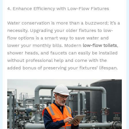
4. Enhance Efficiency with Low-Flow Fixtures
Water conservation is more than a buzzword; it’s a
necessity. Upgrading your older fixtures to low-
flow options is a smart way to save water and
lower your monthly bills. Modern
low-flow toilets
,
shower heads, and faucets can easily be installed
without professional help and come with the
added bonus of preserving your fixtures’ lifespan.