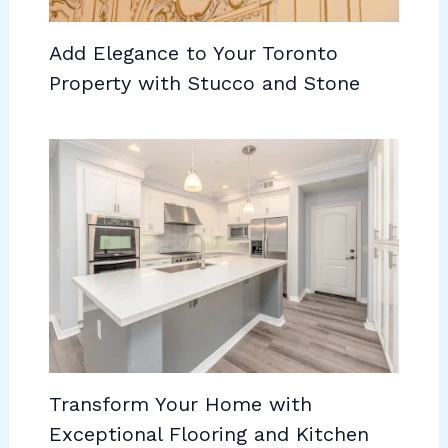
Add Elegance to Your Toronto
Property with Stucco and Stone
Transform Your Home with
Exceptional Flooring and Kitchen