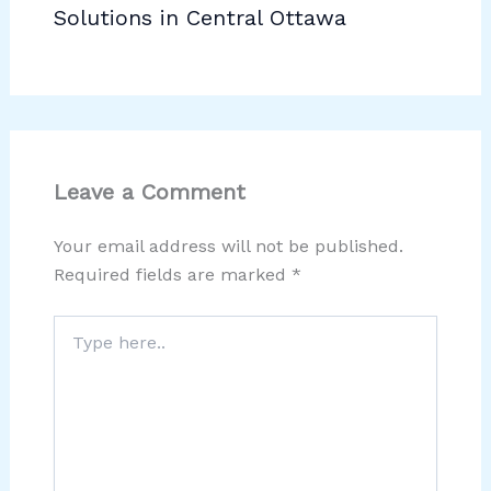
Solutions in Central Ottawa
Leave a Comment
Your email address will not be published.
Required fields are marked
*
Type
here..