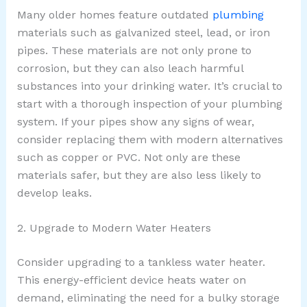
Many older homes feature outdated
plumbing
materials such as galvanized steel, lead, or iron
pipes. These materials are not only prone to
corrosion, but they can also leach harmful
substances into your drinking water. It’s crucial to
start with a thorough inspection of your plumbing
system. If your pipes show any signs of wear,
consider replacing them with modern alternatives
such as copper or PVC. Not only are these
materials safer, but they are also less likely to
develop leaks.
2. Upgrade to Modern Water Heaters
Consider upgrading to a tankless water heater.
This energy-efficient device heats water on
demand, eliminating the need for a bulky storage