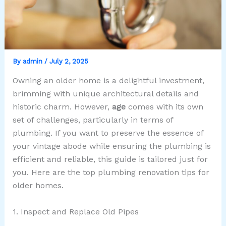
By
admin
/
July 2, 2025
Owning an older home is a delightful investment,
brimming with unique architectural details and
historic charm. However,
age
comes with its own
set of challenges, particularly in terms of
plumbing. If you want to preserve the essence of
your vintage abode while ensuring the plumbing is
efficient and reliable, this guide is tailored just for
you. Here are the top plumbing renovation tips for
older homes.
1. Inspect and Replace Old Pipes