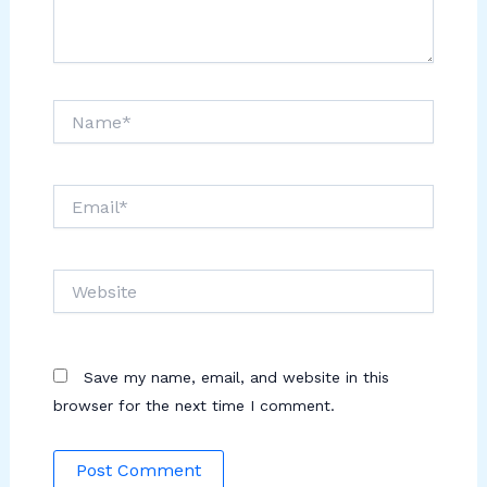
Name*
Email*
Website
Save my name, email, and website in this
browser for the next time I comment.