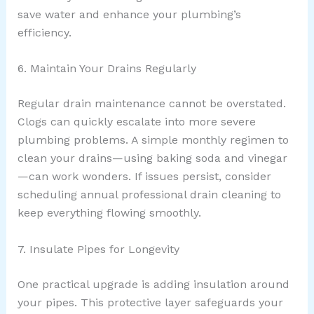
save water and enhance your plumbing’s
efficiency.
6. Maintain Your Drains Regularly
Regular drain maintenance cannot be overstated.
Clogs can quickly escalate into more severe
plumbing problems. A simple monthly regimen to
clean your drains—using baking soda and vinegar
—can work wonders. If issues persist, consider
scheduling annual professional drain cleaning to
keep everything flowing smoothly.
7. Insulate Pipes for Longevity
One practical upgrade is adding insulation around
your pipes. This protective layer safeguards your