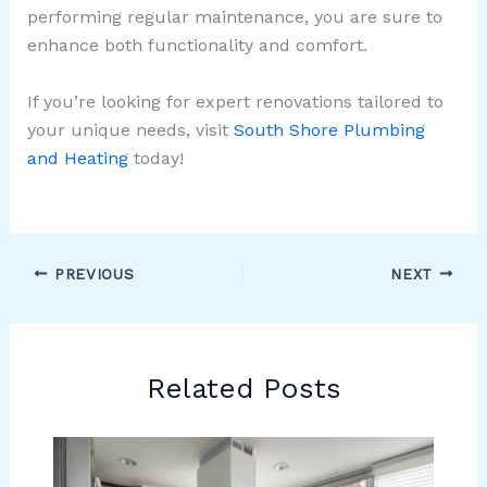
performing regular maintenance, you are sure to
enhance both functionality and comfort.
If you’re looking for expert renovations tailored to
your unique needs, visit
South Shore Plumbing
and Heating
today!
PREVIOUS
NEXT
Related Posts