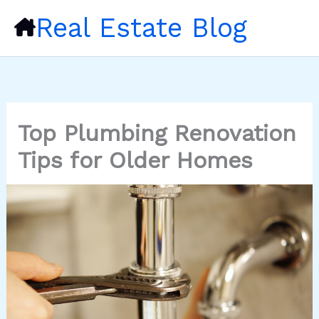
Skip
Real Estate Blog
to
content
Top Plumbing Renovation
Tips for Older Homes