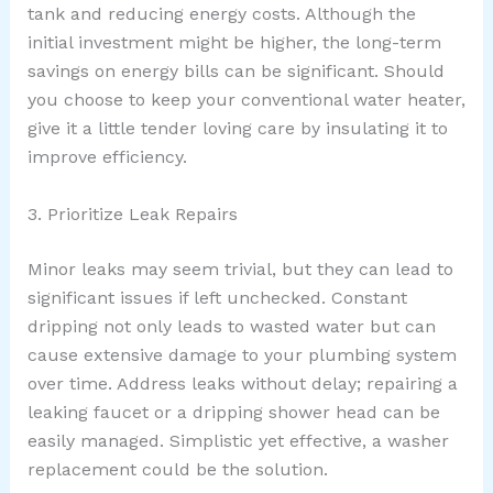
tank and reducing energy costs. Although the
initial investment might be higher, the long-term
savings on energy bills can be significant. Should
you choose to keep your conventional water heater,
give it a little tender loving care by insulating it to
improve efficiency.
3. Prioritize Leak Repairs
Minor leaks may seem trivial, but they can lead to
significant issues if left unchecked. Constant
dripping not only leads to wasted water but can
cause extensive damage to your plumbing system
over time. Address leaks without delay; repairing a
leaking faucet or a dripping shower head can be
easily managed. Simplistic yet effective, a washer
replacement could be the solution.