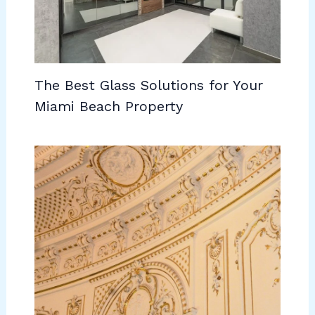
The Best Glass Solutions for Your
Miami Beach Property