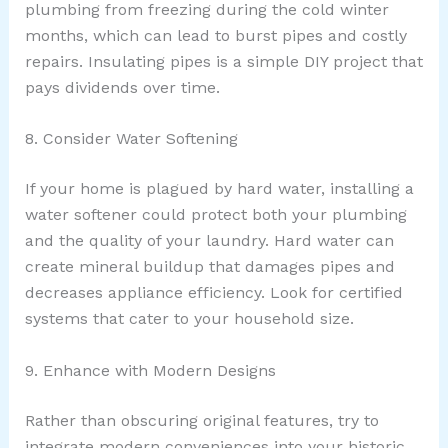
plumbing from freezing during the cold winter
months, which can lead to burst pipes and costly
repairs. Insulating pipes is a simple DIY project that
pays dividends over time.
8. Consider Water Softening
If your home is plagued by hard water, installing a
water softener could protect both your plumbing
and the quality of your laundry. Hard water can
create mineral buildup that damages pipes and
decreases appliance efficiency. Look for certified
systems that cater to your household size.
9. Enhance with Modern Designs
Rather than obscuring original features, try to
integrate modern conveniences into your historic