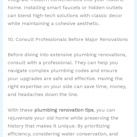
home. Installing smart faucets or hidden outlets
can blend high-tech solutions with classic decor
while maintaining a cohesive aesthetic.
10. Consult Professionals Before Major Renovations
Before diving into extensive plumbing renovations,
consult with a professional. They can help you
navigate complex plumbing codes and ensure
your upgrades are safe and effective. Having the
right expertise on your side can save time, money,
and headaches down the line.
With these
plumbing renovation tips
, you can
rejuvenate your old home while preserving the
history that makes it unique. By prioritizing
efficiency, considering water conservation, and