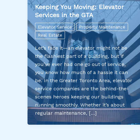
Keeping You Moving: Elevator
Services in the GTA
Elevator Service
Property Maintenance
Real Estate
Let’s face it—an elevator might not be
the flashiest part of a building, but if
you’ve ever had one go out of service,
you know how much of a hassle it can
be. In the Greater Toronto Area, elevator
service companies are the behind-the-
scenes heroes keeping our buildings
running smoothly. Whether it’s about
regular maintenance, […]