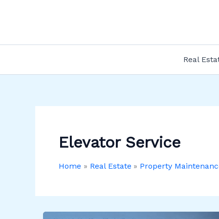
Skip
to
content
Real Esta
Elevator Service
Home
Real Estate
Property Maintenanc