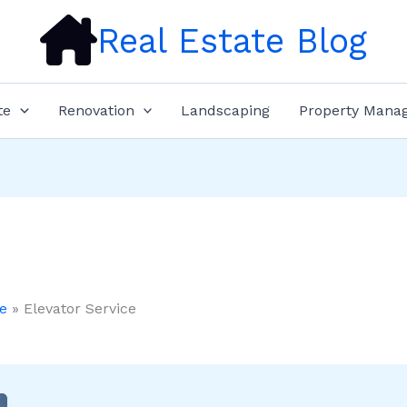
Real Estate Blog
te
Renovation
Landscaping
Property Mana
e
Elevator Service