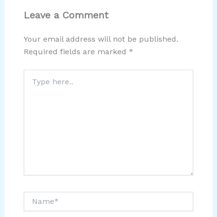
Leave a Comment
Your email address will not be published.
Required fields are marked
*
Type
here..
Name*