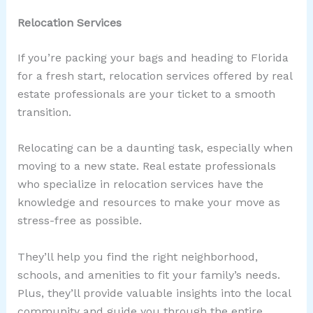
Relocation Services
If you’re packing your bags and heading to Florida
for a fresh start, relocation services offered by real
estate professionals are your ticket to a smooth
transition.
Relocating can be a daunting task, especially when
moving to a new state. Real estate professionals
who specialize in relocation services have the
knowledge and resources to make your move as
stress-free as possible.
They’ll help you find the right neighborhood,
schools, and amenities to fit your family’s needs.
Plus, they’ll provide valuable insights into the local
community and guide you through the entire