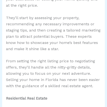
at the right price.
They’ll start by assessing your property,
recommending any necessary improvements or
staging tips, and then creating a tailored marketing
plan to attract potential buyers. These experts
know how to showcase your home’s best features
and make it shine like a star.
From setting the right listing price to negotiating
offers, they’ll handle all the nitty-gritty details,
allowing you to focus on your next adventure.
Selling your home in Florida has never been easier
with the guidance of a skilled real estate agent.
Residential Real Estate