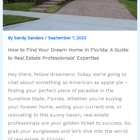
By
Sandy Sanders
/
September 7, 2023
How to Find Your Dream Home in Florida: A Guide
to Real Estate Professionals’ Expertise
Hey there, fellow dreamers! Today, we’re going to
chat about something as American as apple pie –
finding your perfect piece of paradise in the
Sunshine State, Florida. Whether you’re buying
your forever home, selling your current one, or
relocating to this sunny haven, real estate
professionals are your golden ticket to success. So,
grab your sunglasses and let’s dive into the world
of real estate in Florida!