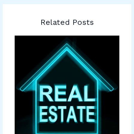
Related Posts