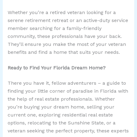
Whether you’re a retired veteran looking for a
serene retirement retreat or an active-duty service
member searching for a family-friendly
community, these professionals have your back.
They’ll ensure you make the most of your veteran
benefits and find a home that suits your needs.
Ready to Find Your Florida Dream Home?
There you have it, fellow adventurers – a guide to
finding your little corner of paradise in Florida with
the help of real estate professionals. Whether
you’re buying your dream home, selling your
current one, exploring residential real estate
options, relocating to the Sunshine State, or a
veteran seeking the perfect property, these experts