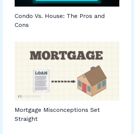
Condo Vs. House: The Pros and
Cons
Mortgage Misconceptions Set
Straight