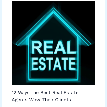
12 Ways the Best Real Estate
Agents Wow Their Clients