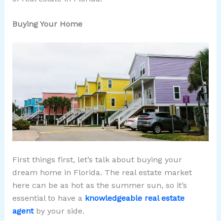
Buying Your Home
First things first, let’s talk about buying your
dream home in Florida. The real estate market
here can be as hot as the summer sun, so it’s
essential to have a
knowledgeable real estate
agent
by your side.