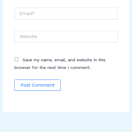
Email*
Website
Save my name, email, and website in this
browser for the next time I comment.