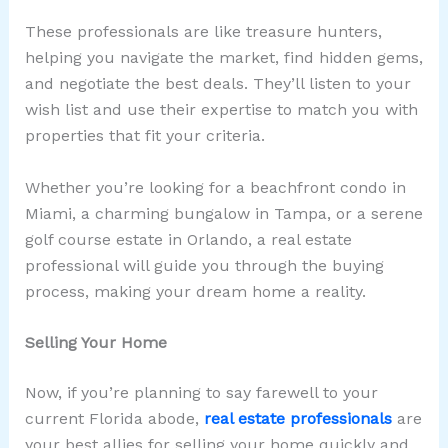
These professionals are like treasure hunters,
helping you navigate the market, find hidden gems,
and negotiate the best deals. They’ll listen to your
wish list and use their expertise to match you with
properties that fit your criteria.
Whether you’re looking for a beachfront condo in
Miami, a charming bungalow in Tampa, or a serene
golf course estate in Orlando, a real estate
professional will guide you through the buying
process, making your dream home a reality.
Selling Your Home
Now, if you’re planning to say farewell to your
current Florida abode,
real estate professionals
are
your best allies for selling your home quickly and