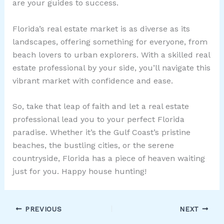
are your guides to success.
Florida’s real estate market is as diverse as its
landscapes, offering something for everyone, from
beach lovers to urban explorers. With a skilled real
estate professional by your side, you’ll navigate this
vibrant market with confidence and ease.
So, take that leap of faith and let a real estate
professional lead you to your perfect Florida
paradise. Whether it’s the Gulf Coast’s pristine
beaches, the bustling cities, or the serene
countryside, Florida has a piece of heaven waiting
just for you. Happy house hunting!
PREVIOUS
NEXT