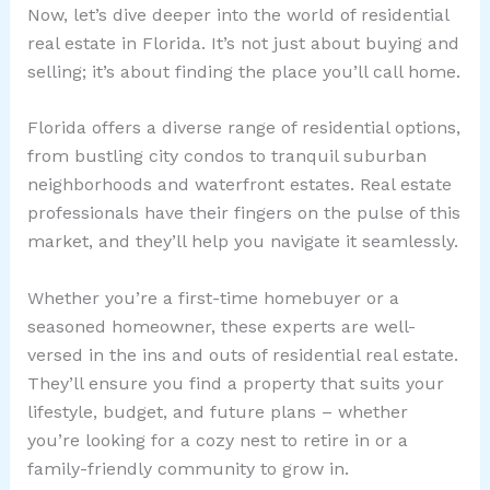
Now, let’s dive deeper into the world of residential
real estate in Florida. It’s not just about buying and
selling; it’s about finding the place you’ll call home.
Florida offers a diverse range of residential options,
from bustling city condos to tranquil suburban
neighborhoods and waterfront estates. Real estate
professionals have their fingers on the pulse of this
market, and they’ll help you navigate it seamlessly.
Whether you’re a first-time homebuyer or a
seasoned homeowner, these experts are well-
versed in the ins and outs of residential real estate.
They’ll ensure you find a property that suits your
lifestyle, budget, and future plans – whether
you’re looking for a cozy nest to retire in or a
family-friendly community to grow in.