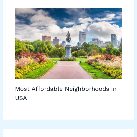
Most Affordable Neighborhoods in
USA