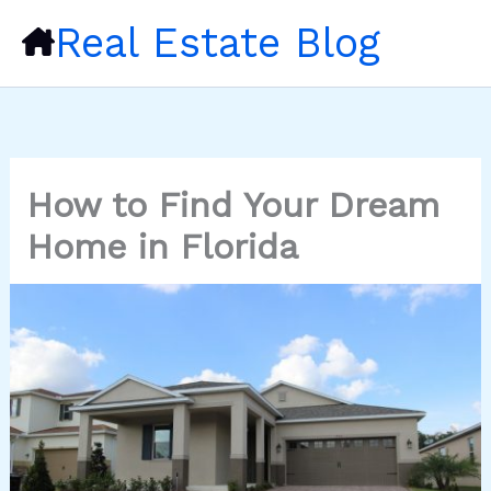
Skip
Real Estate Blog
to
content
How to Find Your Dream
Home in Florida