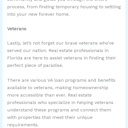
process, from finding temporary housing to settling
into your new forever home.
Veterans
Lastly, let’s not forget our brave veterans who’ve
served our nation. Real estate professionals in
Florida are here to assist veterans in finding their
perfect piece of paradise.
There are various VA loan programs and benefits
available to veterans, making homeownership
more accessible than ever. Real estate
professionals who specialize in helping veterans
understand these programs and connect them
with properties that meet their unique
requirements.