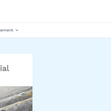
gement
ial