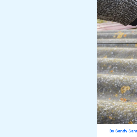
By
Sandy San