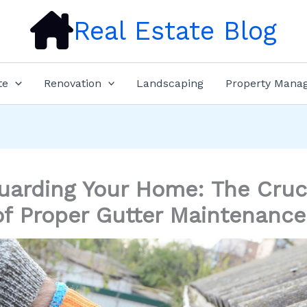
Real Estate Blog
te
Renovation
Landscaping
Property Mana
uarding Your Home: The Cruc
of Proper Gutter Maintenance