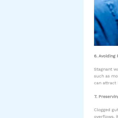
6. Avoiding 
Stagnant wa
such as mos
can attract
7. Preservi
Clogged gut
overflows, 