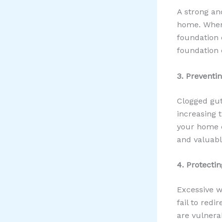
A strong and
home. When 
foundation c
foundation c
3. Preventi
Clogged gut
increasing 
your home c
and valuabl
4. Protectin
Excessive w
fail to redi
are vulnera