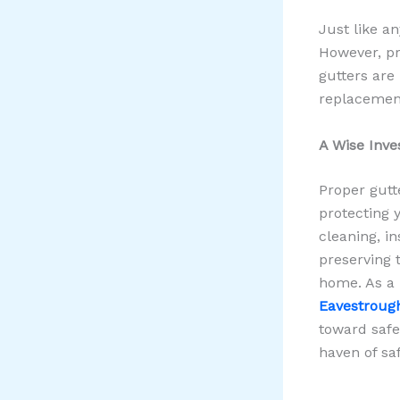
Just like a
However, pr
gutters are
replacemen
A Wise Inve
Proper gutt
protecting 
cleaning, i
preserving t
home. As a 
Eavestrou
toward saf
haven of sa