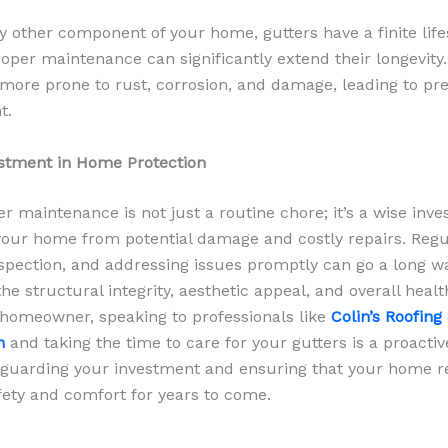
ny other component of your home, gutters have a finite lif
oper maintenance can significantly extend their longevity
 more prone to rust, corrosion, and damage, leading to p
t.
stment in Home Protection
er maintenance is not just a routine chore; it’s a wise inv
your home from potential damage and costly repairs. Regu
nspection, and addressing issues promptly can go a long w
he structural integrity, aesthetic appeal, and overall healt
homeowner, speaking to professionals like
Colin’s Roofing
gh
and
taking the time to care for your gutters is a proactiv
eguarding your investment and ensuring that your home r
fety and comfort for years to come.