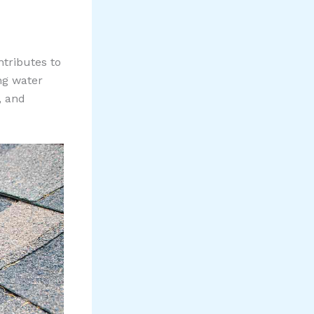
tributes to
ng water
, and