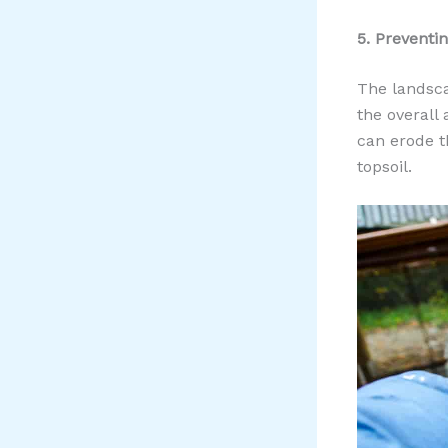
5. Preventi
The landsca
the overall
can erode t
topsoil.