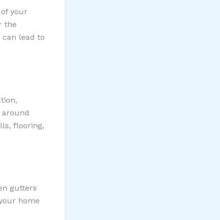
 of your
r the
s can lead to
tion,
l around
s, flooring,
en gutters
f your home