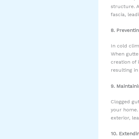
structure. 
fascia, lea
8. Preventi
In cold cli
When gutter
creation of
resulting in
9. Maintain
Clogged gutt
your home. 
exterior, l
10. Extendi