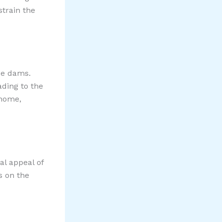
strain the
ice dams.
ading to the
 home,
al appeal of
s on the