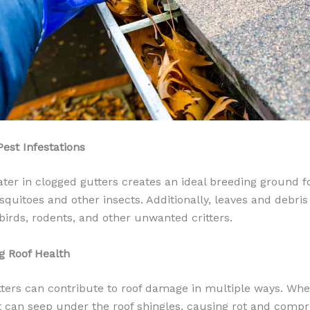
Pest Infestations
ter in clogged gutters creates an ideal breeding ground f
quitoes and other insects. Additionally, leaves and debris 
 birds, rodents, and other unwanted critters.
ng Roof Health
ters can contribute to roof damage in multiple ways. Wh
it can seep under the roof shingles, causing rot and comp