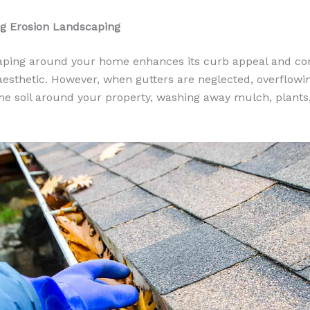
ng Erosion Landscaping
ping around your home enhances its curb appeal and con
 aesthetic. However, when gutters are neglected, overflowi
he soil around your property, washing away mulch, plants