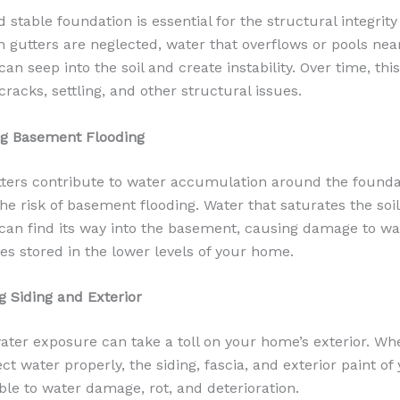
 stable foundation is essential for the structural integrity
gutters are neglected, water that overflows or pools nea
an seep into the soil and create instability. Over time, thi
racks, settling, and other structural issues.
ng Basement Flooding
ters contribute to water accumulation around the founda
the risk of basement flooding. Water that saturates the soi
an find its way into the basement, causing damage to wall
es stored in the lower levels of your home.
g Siding and Exterior
ater exposure can take a toll on your home’s exterior. Wh
rect water properly, the siding, fascia, and exterior paint o
ble to water damage, rot, and deterioration.