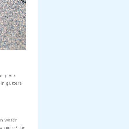
or pests
in gutters
en water
romising the