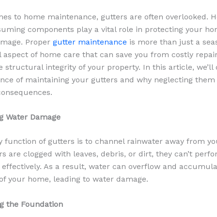
es to home maintenance, gutters are often overlooked. H
uming components play a vital role in protecting your h
damage. Proper
gutter maintenance
is more than just a sea
ial aspect of home care that can save you from costly repai
 structural integrity of your property. In this article, we’ll
nce of maintaining your gutters and why neglecting them 
 consequences.
ing Water Damage
 function of gutters is to channel rainwater away from y
 are clogged with leaves, debris, or dirt, they can’t perfo
k effectively. As a result, water can overflow and accumul
of your home, leading to water damage.
ng the Foundation