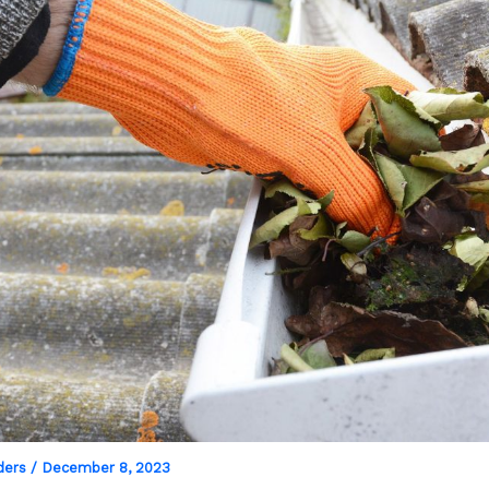
ders
/
December 8, 2023