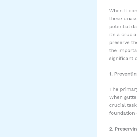
When it com
these unass
potential 
it’s a cruc
preserve the
the importa
significant
1. Prevent
The primary
When gutters
crucial tas
foundation 
2. Preservi