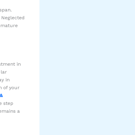
espan.
. Neglected
remature
estment in
lar
ay in
h of your
 &
e step
emains a