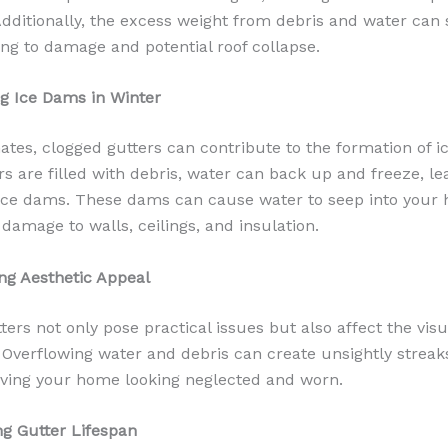
Additionally, the excess weight from debris and water can 
ding to damage and potential roof collapse.
ng Ice Dams in Winter
mates, clogged gutters can contribute to the formation of 
s are filled with debris, water can back up and freeze, le
 ice dams. These dams can cause water to seep into your
 damage to walls, ceilings, and insulation.
ing Aesthetic Appeal
ers not only pose practical issues but also affect the visu
Overflowing water and debris can create unsightly streak
eaving your home looking neglected and worn.
ng Gutter Lifespan