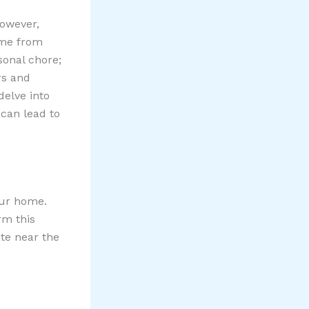
owever,
ome from
sonal chore;
rs and
 delve into
can lead to
our home.
rm this
ate near the