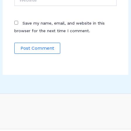
Save my name, email, and website in this
browser for the next time I comment.