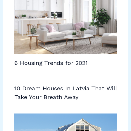
6 Housing Trends for 2021
10 Dream Houses In Latvia That Will
Take Your Breath Away