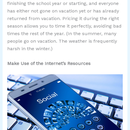
finishing the school year or starting, and everyone
has either not gone on vacation yet or has already
returned from vacation. Pricing it during the right
season allows you to time it perfectly, avoiding bad
times the rest of the year. (In the summer, many
people go on vacation. The weather is frequently
harsh in the winter.)
Make Use of the Internet’s Resources