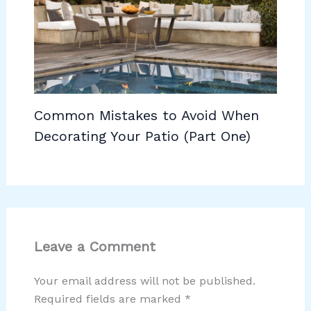
Common Mistakes to Avoid When
Decorating Your Patio (Part One)
Leave a Comment
Your email address will not be published.
Required fields are marked
*