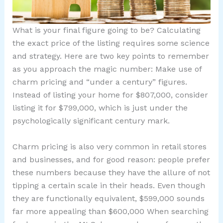
What is your final figure going to be? Calculating
the exact price of the listing requires some science
and strategy. Here are two key points to remember
as you approach the magic number: Make use of
charm pricing and “under a century” figures.
Instead of listing your home for $807,000, consider
listing it for $799,000, which is just under the
psychologically significant century mark.
Charm pricing is also very common in retail stores
and businesses, and for good reason: people prefer
these numbers because they have the allure of not
tipping a certain scale in their heads. Even though
they are functionally equivalent, $599,000 sounds
far more appealing than $600,000 When searching