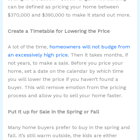
can be defined as pricing your home between
$370,000 and $390,000 to make it stand out more.
Create a Timetable for Lowering the Price
A lot of the time,
homeowners will not budge from
an excessively high price.
Then it takes months, if
not years, to make a sale. Before you price your
home, set a date on the calendar by which time
you will lower the price if you haven’t found a
buyer. This will remove emotion from the pricing
process and allow you to sell your home faster.
Put It up for Sale in the Spring or Fall
Many home buyers prefer to buy in the spring and
fall. It’s still warm outside, the kids are either