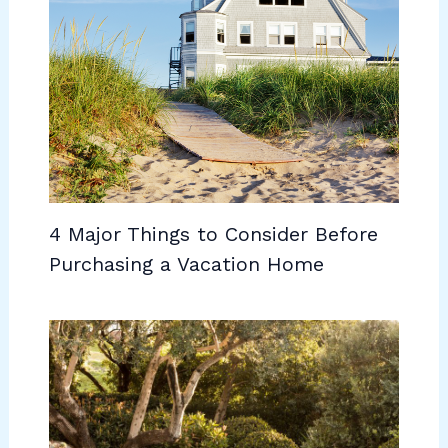
4 Major Things to Consider Before
Purchasing a Vacation Home