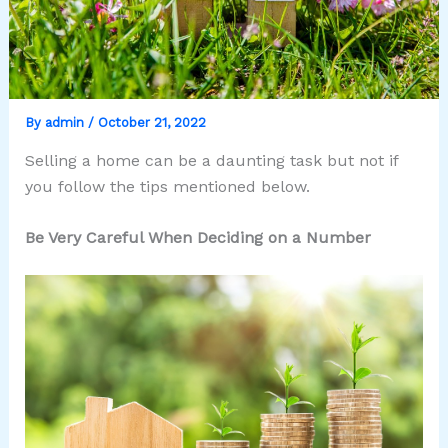
By
admin
/
October 21, 2022
Selling a home can be a daunting task but not if
you follow the tips mentioned below.
Be Very Careful When Deciding on a Number