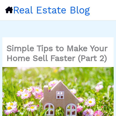
Skip
Real Estate Blog
to
content
Simple Tips to Make Your
Home Sell Faster (Part 2)