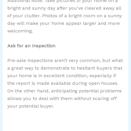
Additional Note: Take pictures of your home on a
bright and sunny day after you’ve cleared away all
of your clutter. Photos of a bright room on a sunny
day will make your home appear larger and more
welcoming.
Ask for an Inspection
Pre-sale inspections aren’t very common, but what
a great way to demonstrate to hesitant buyers that
your home is in excellent condition, especially if
the report is made available during open houses.
On the other hand, anticipating potential problems
allows you to deal with them without scaring off
your potential buyer.