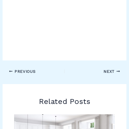
PREVIOUS
NEXT
Related Posts