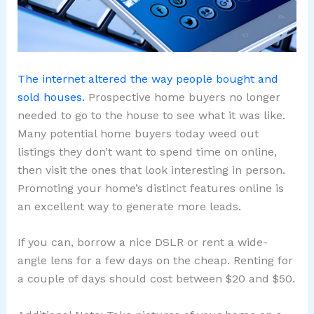
The internet altered the way people bought and
sold houses.
Prospective home buyers no longer
needed to go to the house to see what it was like.
Many potential home buyers today weed out
listings they don’t want to spend time on online,
then visit the ones that look interesting in person.
Promoting your home’s distinct features online is
an excellent way to generate more leads.
If you can, borrow a nice DSLR or rent a wide-
angle lens for a few days on the cheap. Renting for
a couple of days should cost between $20 and $50.