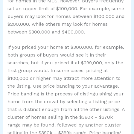
for homes in the MLS, however, buyers frequently
set an upper limit of $100,000. For example, some
buyers may look for homes between $100,000 and
$200,000, while others may look for homes
between $300,000 and $400,000.
If you priced your home at $300,000, for example,
both groups of buyers would see it in their
searches, but if you priced it at $299,000, only the
first group would. In some cases, pricing at
$100,000 or higher may attract more attention to
the listing. Use price banding to your advantage.
Price banding is the process of distinguishing your
home from the crowd by selecting a listing price
that is distinct enough from all the other listings. A
cluster of homes selling in the $360k – $370k
range may be found, followed by another cluster
selling in the $390k – $399k range. Price banding