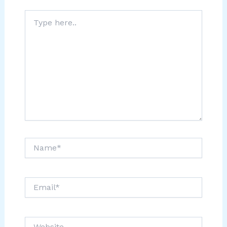
Type
here..
Name*
Email*
Website