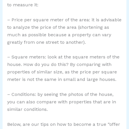
to measure it:
– Price per square meter of the area: it is advisable
to analyze the price of the area (shortening as
much as possible because a property can vary
greatly from one street to another).
– Square meters: look at the square meters of the
house. How do you do this? By comparing with
properties of similar size, as the price per square
meter is not the same in small and large houses.
– Conditions: by seeing the photos of the house,
you can also compare with properties that are in
similar conditions.
Below, are our tips on how to become a true “offer