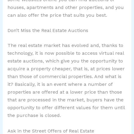
houses, apartments and other properties, and you
can also offer the price that suits you best.
Don’t Miss the Real Estate Auctions
The real estate market has evolved and, thanks to
technology, it is now possible to access virtual real
estate auctions, which give you the opportunity to
acquire a property cheaper, that is, at prices lower
than those of commercial properties. And what is
it? Basically, it is an event where a number of
properties are offered at a lower price than those
that are processed in the market, buyers have the
opportunity to offer different values for them until
the purchase is closed.
Ask in the Street Offers of Real Estate