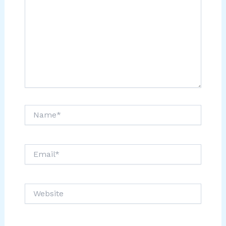
Name*
Email*
Website