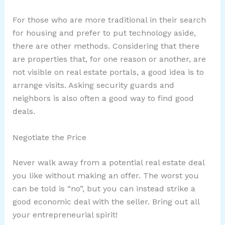
For those who are more traditional in their search
for housing and prefer to put technology aside,
there are other methods. Considering that there
are properties that, for one reason or another, are
not visible on real estate portals, a good idea is to
arrange visits. Asking security guards and
neighbors is also often a good way to find good
deals.
Negotiate the Price
Never walk away from a potential real estate deal
you like without making an offer. The worst you
can be told is “no”, but you can instead strike a
good economic deal with the seller. Bring out all
your entrepreneurial spirit!