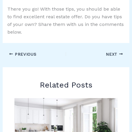
There you go! With those tips, you should be able
to find excellent real estate offer. Do you have tips
of your own? Share them with us in the comments
below.
PREVIOUS
NEXT
Related Posts