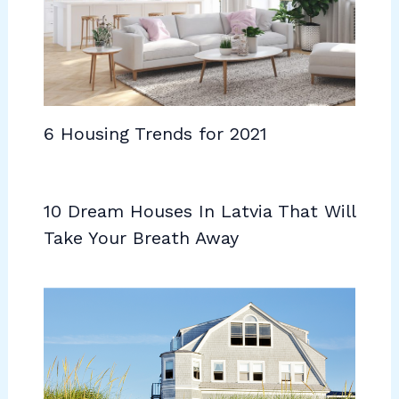
6 Housing Trends for 2021
10 Dream Houses In Latvia That Will
Take Your Breath Away