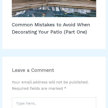
Common Mistakes to Avoid When
Decorating Your Patio (Part One)
Leave a Comment
Your email address will not be published.
Required fields are marked
*
Type
here..