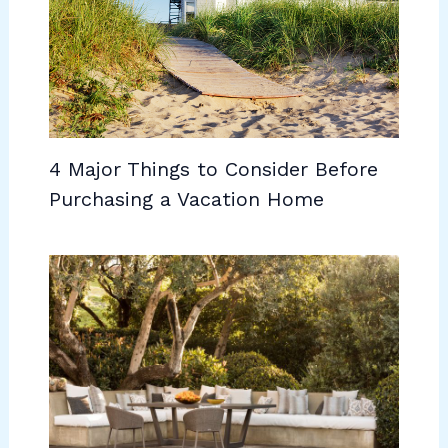
4 Major Things to Consider Before
Purchasing a Vacation Home