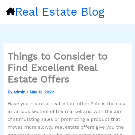
Skip
Real Estate Blog
to
content
Things to Consider to
Find Excellent Real
Estate Offers
By
admin
/
May 12, 2022
Have you heard of real estate offers? As is the case
in various sectors of the market and with the aim
of stimulating sales or promoting a product that
moves more slowly, real estate offers give you the
opportunity to buy a house or other property at a