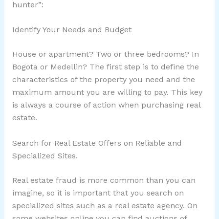
hunter”:
Identify Your Needs and Budget
House or apartment? Two or three bedrooms? In
Bogota or Medellin? The first step is to define the
characteristics of the property you need and the
maximum amount you are willing to pay. This key
is always a course of action when purchasing real
estate.
Search for Real Estate Offers on Reliable and
Specialized Sites.
Real estate fraud is more common than you can
imagine, so it is important that you search on
specialized sites such as a real estate agency. On
some websites online you can find auctions of