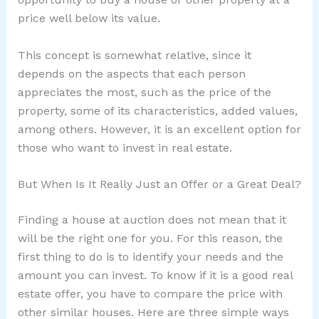
price well below its value.
This concept is somewhat relative, since it
depends on the aspects that each person
appreciates the most, such as the price of the
property, some of its characteristics, added values,
among others. However, it is an excellent option for
those who want to invest in real estate.
But When Is It Really Just an Offer or a Great Deal?
Finding a house at auction does not mean that it
will be the right one for you. For this reason, the
first thing to do is to identify your needs and the
amount you can invest. To know if it is a good real
estate offer, you have to compare the price with
other similar houses. Here are three simple ways