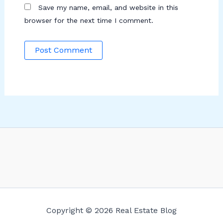
Save my name, email, and website in this
browser for the next time I comment.
Copyright © 2026 Real Estate Blog