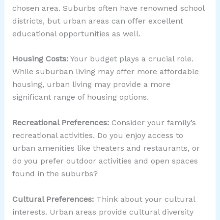
chosen area. Suburbs often have renowned school
districts, but urban areas can offer excellent
educational opportunities as well.
Housing Costs:
Your budget plays a crucial role.
While suburban living may offer more affordable
housing, urban living may provide a more
significant range of housing options.
Recreational Preferences:
Consider your family’s
recreational activities. Do you enjoy access to
urban amenities like theaters and restaurants, or
do you prefer outdoor activities and open spaces
found in the suburbs?
Cultural Preferences:
Think about your cultural
interests. Urban areas provide cultural diversity