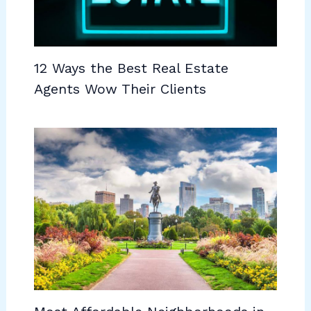
12 Ways the Best Real Estate
Agents Wow Their Clients