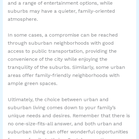
and a range of entertainment options, while
suburbs may have a quieter, family-oriented
atmosphere.
In some cases, a compromise can be reached
through suburban neighborhoods with good
access to public transportation, providing the
convenience of the city while enjoying the
tranquility of the suburbs. Similarly, some urban
areas offer family-friendly neighborhoods with
ample green spaces.
Ultimately, the choice between urban and
suburban living comes down to your family’s
unique needs and desires. Remember that there is
no one-size-fits-all answer, and both urban and
suburban living can offer wonderful opportunities