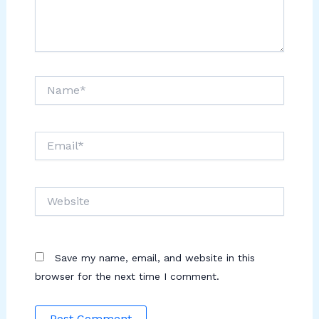
Name*
Email*
Website
Save my name, email, and website in this
browser for the next time I comment.