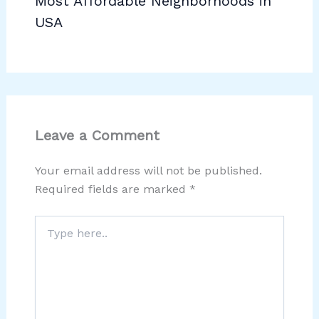
Most Affordable Neighborhoods in
USA
Leave a Comment
Your email address will not be published.
Required fields are marked
*
Type
here..