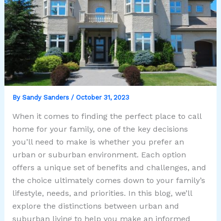
By
Sandy Sanders
/
October 31, 2023
When it comes to finding the perfect place to call
home for your family, one of the key decisions
you’ll need to make is whether you prefer an
urban or suburban environment. Each option
offers a unique set of benefits and challenges, and
the choice ultimately comes down to your family’s
lifestyle, needs, and priorities. In this blog, we’ll
explore the distinctions between urban and
suburban living to help you make an informed