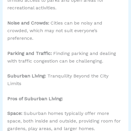
limited access to parks and open areas for
recreational activities.
Noise and Crowds:
Cities can be noisy and
crowded, which may not suit everyone’s
preference.
Parking and Traffic:
Finding parking and dealing
with traffic congestion can be challenging.
Suburban Living:
Tranquility Beyond the City
Limits
Pros of Suburban Living:
Space:
Suburban homes typically offer more
space, both inside and outside, providing room for
gardens, play areas, and larger homes.