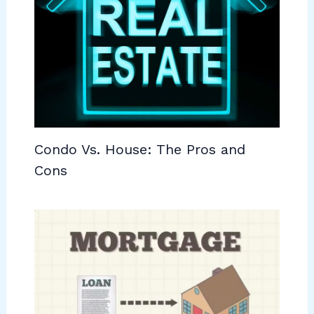
Condo Vs. House: The Pros and
Cons