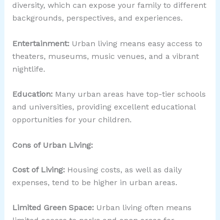
diversity, which can expose your family to different
backgrounds, perspectives, and experiences.
Entertainment:
Urban living means easy access to
theaters, museums, music venues, and a vibrant
nightlife.
Education:
Many urban areas have top-tier schools
and universities, providing excellent educational
opportunities for your children.
Cons of Urban Living:
Cost of Living:
Housing costs, as well as daily
expenses, tend to be higher in urban areas.
Limited Green Space:
Urban living often means