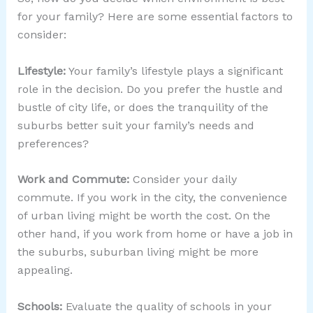
for your family? Here are some essential factors to
consider:
Lifestyle:
Your family’s lifestyle plays a significant
role in the decision. Do you prefer the hustle and
bustle of city life, or does the tranquility of the
suburbs better suit your family’s needs and
preferences?
Work and Commute:
Consider your daily
commute. If you work in the city, the convenience
of urban living might be worth the cost. On the
other hand, if you work from home or have a job in
the suburbs, suburban living might be more
appealing.
Schools:
Evaluate the quality of schools in your