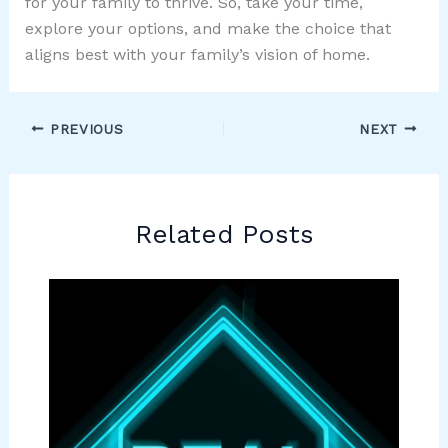
for your family to thrive. So, take your time,
explore your options, and make the choice that
aligns best with your family’s vision of home.
PREVIOUS
NEXT
Related Posts