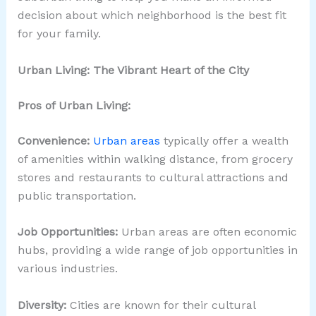
decision about which neighborhood is the best fit
for your family.
Urban Living: The Vibrant Heart of the City
Pros of Urban Living:
Convenience:
Urban areas
typically offer a wealth
of amenities within walking distance, from grocery
stores and restaurants to cultural attractions and
public transportation.
Job Opportunities:
Urban areas are often economic
hubs, providing a wide range of job opportunities in
various industries.
Diversity:
Cities are known for their cultural