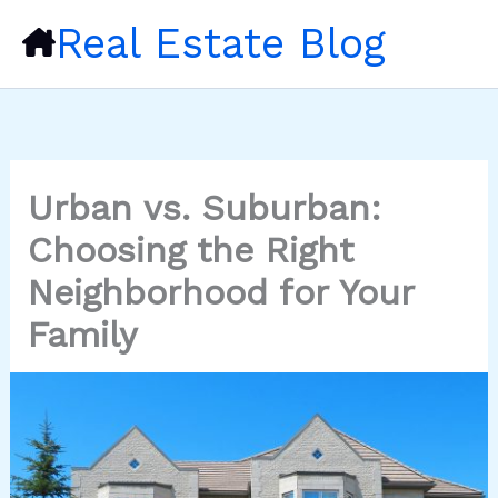
Skip
Real Estate Blog
to
content
Urban vs. Suburban:
Choosing the Right
Neighborhood for Your
Family