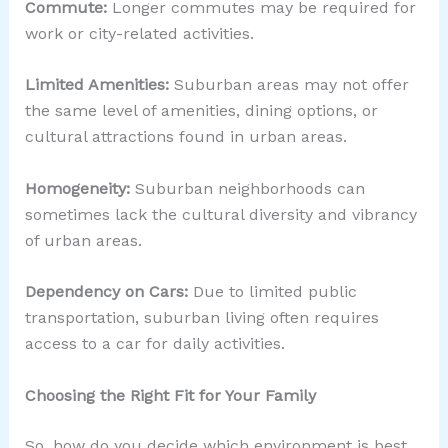
Commute:
Longer commutes may be required for
work or city-related activities.
Limited Amenities:
Suburban areas may not offer
the same level of amenities, dining options, or
cultural attractions found in urban areas.
Homogeneity:
Suburban neighborhoods can
sometimes lack the cultural diversity and vibrancy
of urban areas.
Dependency on Cars:
Due to limited public
transportation, suburban living often requires
access to a car for daily activities.
Choosing the Right Fit for Your Family
So, how do you decide which environment is best