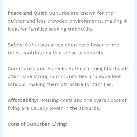
Peace and Quiet:
Suburbs are known for their
quieter and less crowded environments, making it
ideal for families seeking tranquility.
Safety:
Suburban areas often have lower crime
rates, contributing to a sense of security.
Community and Schools: Suburban neighborhoods
often have strong community ties and excellent
schools, making them attractive for families.
Affordability:
Housing costs and the overall cost of
living are usually lower in the suburbs.
Cons of Suburban Living: