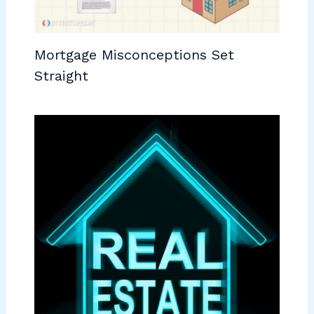
Mortgage Misconceptions Set
Straight