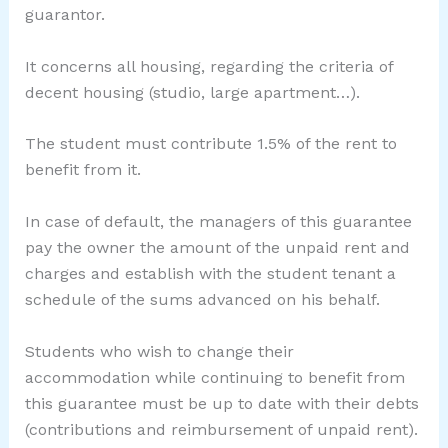
guarantor.
It concerns all housing, regarding the criteria of
decent housing (studio, large apartment…).
The student must contribute 1.5% of the rent to
benefit from it.
In case of default, the managers of this guarantee
pay the owner the amount of the unpaid rent and
charges and establish with the student tenant a
schedule of the sums advanced on his behalf.
Students who wish to change their
accommodation while continuing to benefit from
this guarantee must be up to date with their debts
(contributions and reimbursement of unpaid rent).