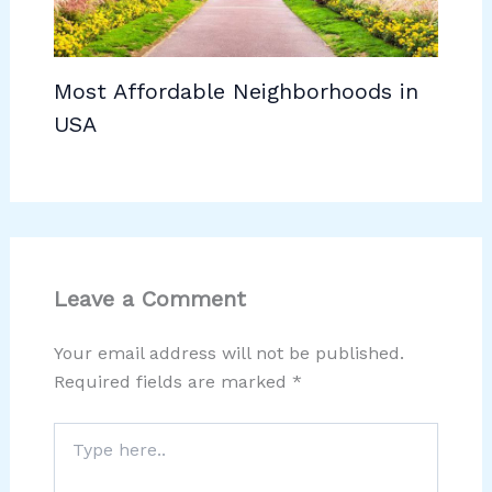
Most Affordable Neighborhoods in
USA
Leave a Comment
Your email address will not be published.
Required fields are marked
*
Type
here..