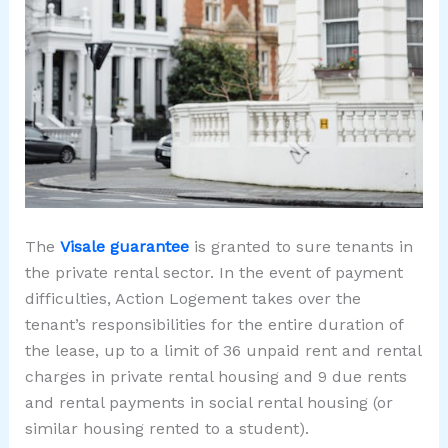
The
Visale guarantee
is granted to sure tenants in
the private rental sector. In the event of payment
difficulties, Action Logement takes over the
tenant’s responsibilities for the entire duration of
the lease, up to a limit of 36 unpaid rent and rental
charges in private rental housing and 9 due rents
and rental payments in social rental housing (or
similar housing rented to a student).