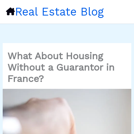
Skip
Real Estate Blog
to
content
What About Housing
Without a Guarantor in
France?