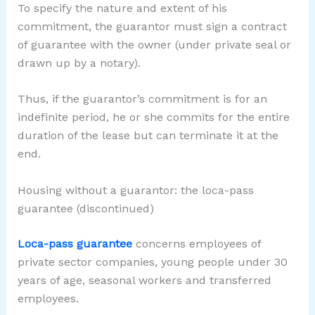
To specify the nature and extent of his
commitment, the guarantor must sign a contract
of guarantee with the owner (under private seal or
drawn up by a notary).
Thus, if the guarantor’s commitment is for an
indefinite period, he or she commits for the entire
duration of the lease but can terminate it at the
end.
Housing without a guarantor: the loca-pass
guarantee (discontinued)
Loca-pass guarantee
concerns employees of
private sector companies, young people under 30
years of age, seasonal workers and transferred
employees.