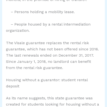
– Persons holding a mobility lease.
– People housed by a rental intermediation
organization.
The Visale guarantee replaces the rental risk
guarantee, which has not been offered since 2016.
The last renewals ended on December 31, 2017.
Since January 1, 2018, no landlord can benefit
from the rental risk guarantee.
Housing without a guarantor: student rental
deposit
As its name suggests, this state guarantee was
created for students looking for housing without a