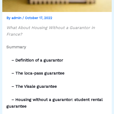
By
admin
/
October 17, 2022
What About Housing Without a Guarantor in
France?
Summary
–
D
efinition of a guarantor
–
T
he loca-pass guarantee
–
T
he Visale guarantee
– Housing without a guarantor: student rental
guarantee