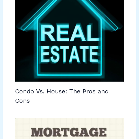
Condo Vs. House: The Pros and
Cons