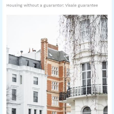
Housing without a guarantor: Visale guarantee