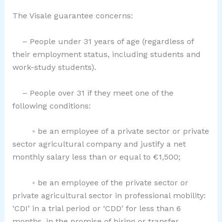
The Visale guarantee concerns:
– People under 31 years of age (regardless of
their employment status, including students and
work-study students).
– People over 31 if they meet one of the
following conditions:
◦ be an employee of a private sector or private
sector agricultural company and justify a net
monthly salary less than or equal to €1,500;
◦ be an employee of the private sector or
private agricultural sector in professional mobility:
‘CDI’ in a trial period or ‘CDD’ for less than 6
months, in the promise of hiring or transfer.