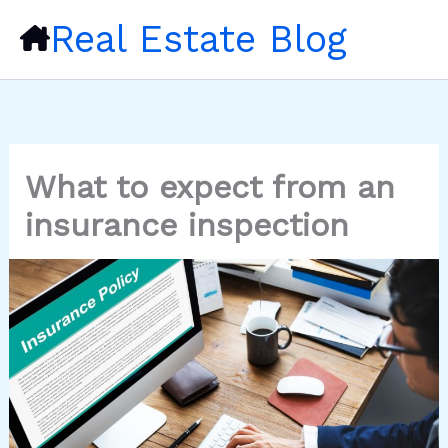
Skip
Real Estate Blog
to
content
What to expect from an
insurance inspection