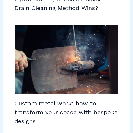
Drain Cleaning Method Wins?
Custom metal work: how to
transform your space with bespoke
designs