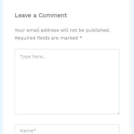
Leave a Comment
Your email address will not be published.
Required fields are marked
*
Type
here..
Name*