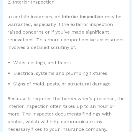
2. Interior Inspection
In certain instances, an
interior inspection
may be
warranted, especially if the exterior inspection
raised concerns or if you’ve made significant
renovations. This more comprehensive assessment
involves a detailed scrutiny of:
Walls, ceilings, and floors
Electrical systems and plumbing fixtures
Signs of mold, pests, or structural damage
Because it requires the homeowner’s presence, the
interior inspection often takes up to an hour or
more. The inspector documents findings with
photos, which will help communicate any
necessary fixes to your insurance company.