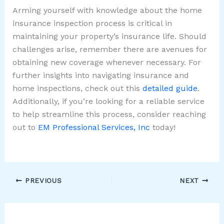
Arming yourself with knowledge about the home
insurance inspection process is critical in
maintaining your property’s insurance life. Should
challenges arise, remember there are avenues for
obtaining new coverage whenever necessary. For
further insights into navigating insurance and
home inspections, check out this
detailed guide
.
Additionally, if you’re looking for a reliable service
to help streamline this process, consider reaching
out to
EM Professional Services, Inc
today!
PREVIOUS
NEXT