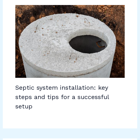
Septic system installation: key
steps and tips for a successful
setup