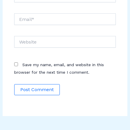
Email*
Website
Save my name, email, and website in this
browser for the next time I comment.