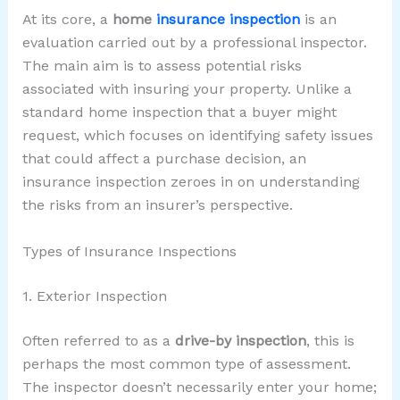
At its core, a
home
insurance inspection
is an
evaluation carried out by a professional inspector.
The main aim is to assess potential risks
associated with insuring your property. Unlike a
standard home inspection that a buyer might
request, which focuses on identifying safety issues
that could affect a purchase decision, an
insurance inspection zeroes in on understanding
the risks from an insurer’s perspective.
Types of Insurance Inspections
1. Exterior Inspection
Often referred to as a
drive-by inspection
, this is
perhaps the most common type of assessment.
The inspector doesn’t necessarily enter your home;