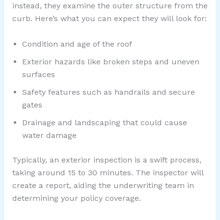
instead, they examine the outer structure from the
curb. Here’s what you can expect they will look for:
Condition and age of the roof
Exterior hazards like broken steps and uneven
surfaces
Safety features such as handrails and secure
gates
Drainage and landscaping that could cause
water damage
Typically, an exterior inspection is a swift process,
taking around 15 to 30 minutes. The inspector will
create a report, aiding the underwriting team in
determining your policy coverage.