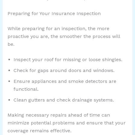
Preparing for Your Insurance Inspection
While preparing for an inspection, the more
proactive you are, the smoother the process will
be.
Inspect your roof for missing or loose shingles.
Check for gaps around doors and windows.
Ensure appliances and smoke detectors are
functional.
Clean gutters and check drainage systems.
Making necessary repairs ahead of time can
minimize potential problems and ensure that your
coverage remains effective.