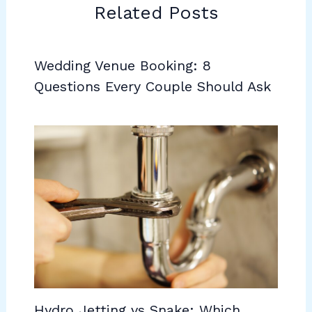
Related Posts
Wedding Venue Booking: 8
Questions Every Couple Should Ask
Hydro Jetting vs Snake: Which