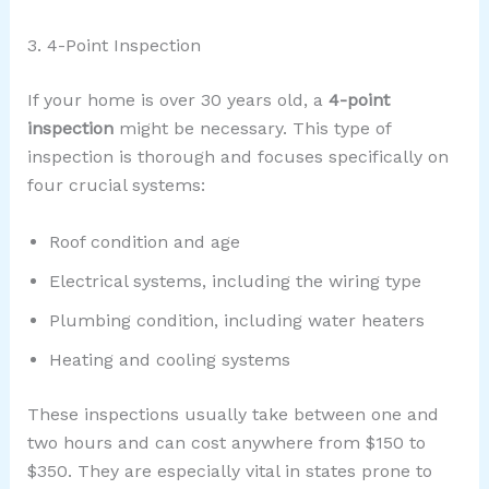
3. 4-Point Inspection
If your home is over 30 years old, a
4-point
inspection
might be necessary. This type of
inspection is thorough and focuses specifically on
four crucial systems:
Roof condition and age
Electrical systems, including the wiring type
Plumbing condition, including water heaters
Heating and cooling systems
These inspections usually take between one and
two hours and can cost anywhere from $150 to
$350. They are especially vital in states prone to