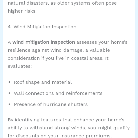
natural disasters, as older systems often pose
higher risks.
4. Wind Mitigation Inspection
A
wind mitigation inspection
assesses your home’s
resilience against wind damage, a valuable
consideration if you live in coastal areas. It
evaluates:
Roof shape and material
Wall connections and reinforcements
Presence of hurricane shutters
By identifying features that enhance your home’s
ability to withstand strong winds, you might qualify
for discounts on your insurance premiums.