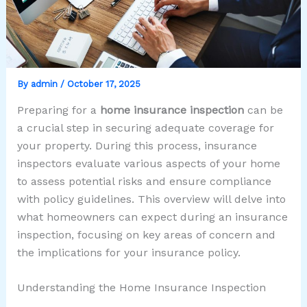
By
admin
/
October 17, 2025
Preparing for a
home insurance inspection
can be
a crucial step in securing adequate coverage for
your property. During this process, insurance
inspectors evaluate various aspects of your home
to assess potential risks and ensure compliance
with policy guidelines. This overview will delve into
what homeowners can expect during an insurance
inspection, focusing on key areas of concern and
the implications for your insurance policy.
Understanding the Home Insurance Inspection