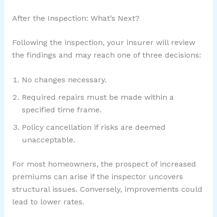
After the Inspection: What’s Next?
Following the inspection, your insurer will review
the findings and may reach one of three decisions:
No changes necessary.
Required repairs must be made within a
specified time frame.
Policy cancellation if risks are deemed
unacceptable.
For most homeowners, the prospect of increased
premiums can arise if the inspector uncovers
structural issues. Conversely, improvements could
lead to lower rates.