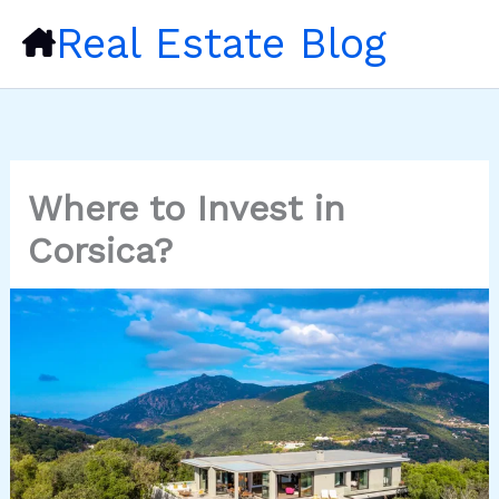
Skip
Real Estate Blog
to
content
Where to Invest in
Corsica?