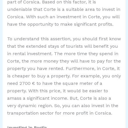
part of Corsica. Based on this factor, it is
undeniable that Corte is a suitable area to invest in
Corsica. With such an investment in Corte, you will
have the opportunity to make significant profits.
To understand this assertion, you should first know
that the extended stays of tourists will benefit you
in rental investment. The more time they spend in
Corte, the more money they will have to pay for the
property you have rented. Furthermore, in Corte, it
is cheaper to buy a property. For example, you only
need 2700 € to have the square meter of a
property. With this price, it would be easier to
amass a significant income. But, Corte is also a
very dynamic region. So, you can also invest in the
transportation sector for more profit in Corsica.
Investing in Bastia