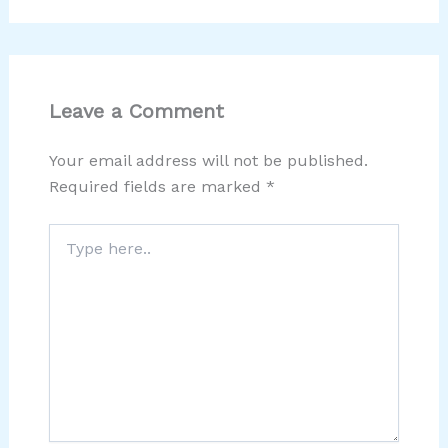
Leave a Comment
Your email address will not be published.
Required fields are marked
*
Type
here..