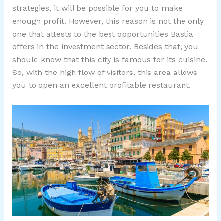
strategies, it will be possible for you to make
enough profit. However, this reason is not the only
one that attests to the best opportunities Bastia
offers in the investment sector. Besides that, you
should know that this city is famous for its cuisine.
So, with the high flow of visitors, this area allows
you to open an excellent profitable restaurant.