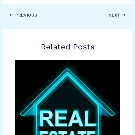
PREVIOUS
NEXT
Related Posts