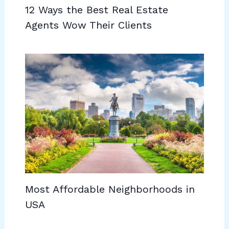
12 Ways the Best Real Estate
Agents Wow Their Clients
Most Affordable Neighborhoods in
USA