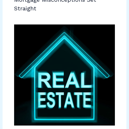
Straight