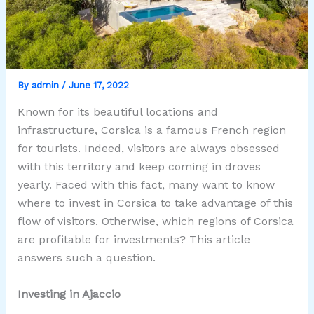
By
admin
/
June 17, 2022
Known for its beautiful locations and
infrastructure, Corsica is a famous French region
for tourists. Indeed, visitors are always obsessed
with this territory and keep coming in droves
yearly. Faced with this fact, many want to know
where to invest in Corsica to take advantage of this
flow of visitors. Otherwise, which regions of Corsica
are profitable for investments? This article
answers such a question.
Investing in Ajaccio