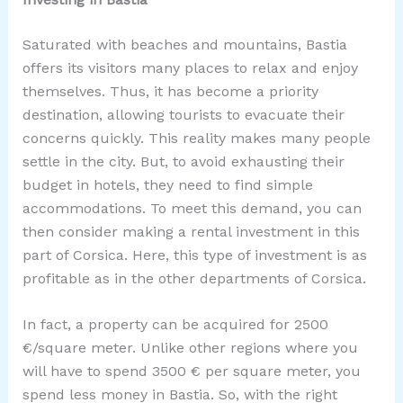
Saturated with beaches and mountains, Bastia
offers its visitors many places to relax and enjoy
themselves. Thus, it has become a priority
destination, allowing tourists to evacuate their
concerns quickly. This reality makes many people
settle in the city. But, to avoid exhausting their
budget in hotels, they need to find simple
accommodations. To meet this demand, you can
then consider making a rental investment in this
part of Corsica. Here, this type of investment is as
profitable as in the other departments of Corsica.
In fact, a property can be acquired for 2500
€/square meter. Unlike other regions where you
will have to spend 3500 € per square meter, you
spend less money in Bastia. So, with the right