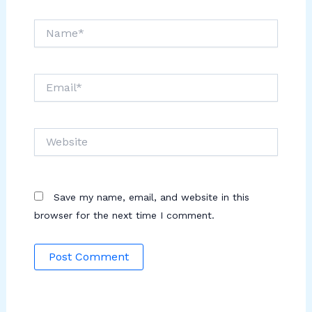
Name*
Email*
Website
Save my name, email, and website in this
browser for the next time I comment.