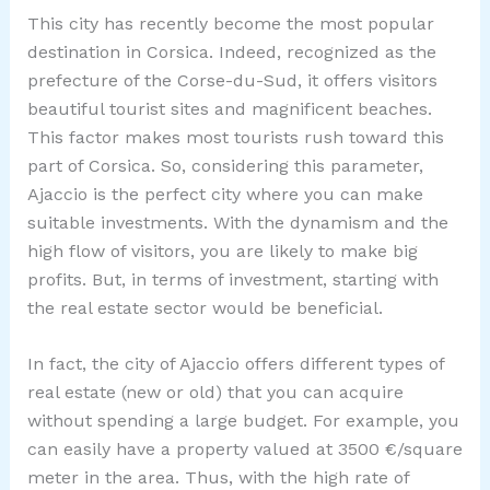
This city has recently become the most popular
destination in Corsica. Indeed, recognized as the
prefecture of the Corse-du-Sud, it offers visitors
beautiful tourist sites and magnificent beaches.
This factor makes most tourists rush toward this
part of Corsica. So, considering this parameter,
Ajaccio is the perfect city where you can make
suitable investments. With the dynamism and the
high flow of visitors, you are likely to make big
profits. But, in terms of investment, starting with
the real estate sector would be beneficial.
In fact, the city of Ajaccio offers different types of
real estate (new or old) that you can acquire
without spending a large budget. For example, you
can easily have a property valued at 3500 €/square
meter in the area. Thus, with the high rate of