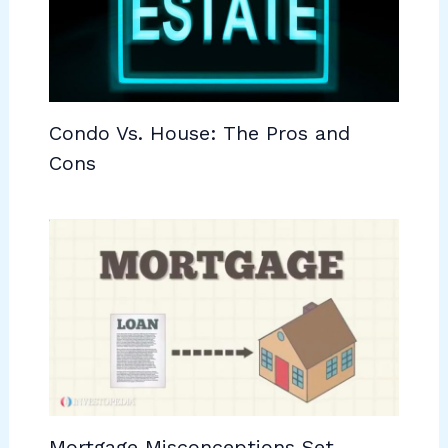
Condo Vs. House: The Pros and
Cons
Mortgage Misconceptions Set