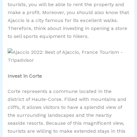
tourists, you will be able to rent the property and
make a profit. Moreover, you should also know that
Ajaccio is a city famous for its excellent walks.
Therefore, think about investing in opening a store
to sell sports equipment to hikers.
Invest in Corte
Corte represents a commune located in the
district of Haute-Corse. Filled with mountains and
cliffs, it allows visitors to have a splendid view of
the surrounding landscapes and the nearby
seaside resorts. Because of this magnificent view,
tourists are willing to make extended stays in this