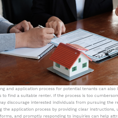
ng and application process for potential tenants can also
s to find a suitable renter. If the process is too cumberso
 may discourage interested individuals from pursuing the re
 the application process by providing clear instructions, u
 forms, and promptly responding to inquiries can help att