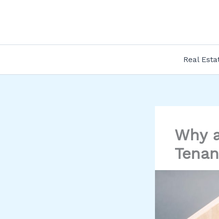
Skip
to
content
Real Esta
Why a
Tenan