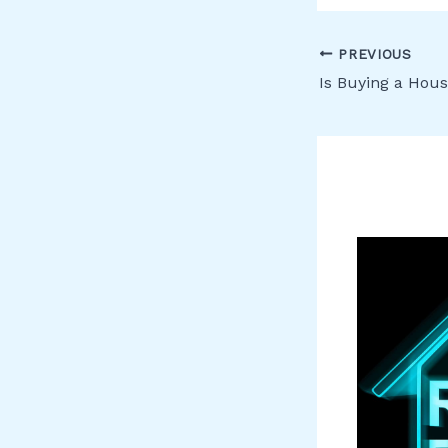
PREVIOUS