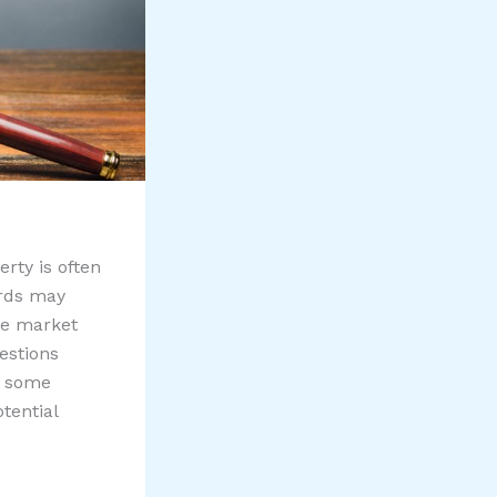
erty is often
ords may
he market
estions
e some
tential