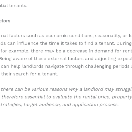
tial tenants.
ctors
ernal factors such as economic conditions, seasonality, or l
ds can influence the time it takes to find a tenant. Duri
for example, there may be a decrease in demand for rent
 Being aware of these external factors and adjusting expec
 can help landlords navigate through challenging periods
 their search for a tenant.
here can be various reasons why a landlord may struggle
s therefore essential to evaluate the rental price, property
trategies, target audience, and application process.