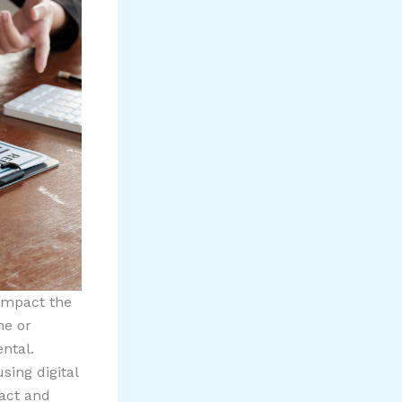
 impact the
me or
ntal.
sing digital
ract and