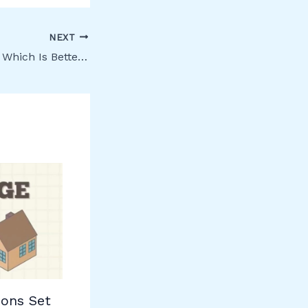
NEXT
Owner or Tenant: Which Is Better in Canada?
ons Set