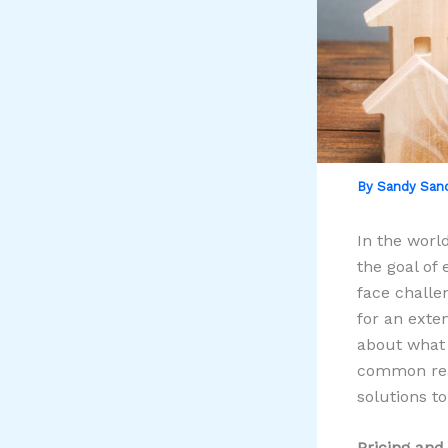
By
Sandy San
In the world
the goal of
face challe
for an exte
about what 
common reas
solutions t
Pricing and