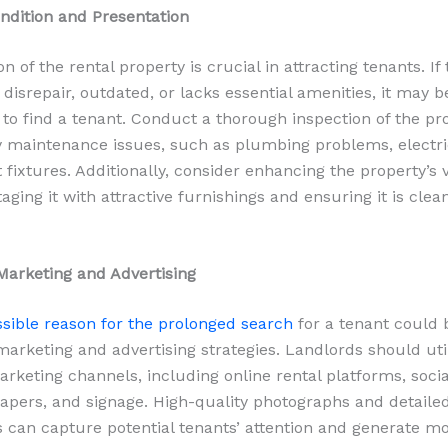
ndition and Presentation
n of the rental property is crucial in attracting tenants. If
f disrepair, outdated, or lacks essential amenities, it may b
 to find a tenant. Conduct a thorough inspection of the pr
 maintenance issues, such as plumbing problems, electric
 fixtures. Additionally, consider enhancing the property’s 
aging it with attractive furnishings and ensuring it is clea
 Marketing and Advertising
sible reason for the prolonged search
for a tenant could 
 marketing and advertising strategies. Landlords should uti
marketing channels, including online rental platforms, soci
apers, and signage. High-quality photographs and detaile
s can capture potential tenants’ attention and generate m