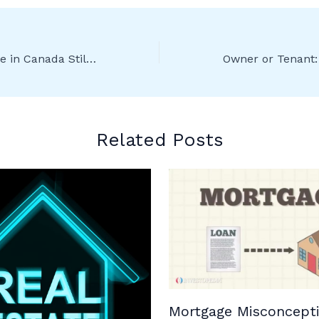
Is Buying a House in Canada Still a Worthwhile Investment?
Related Posts
Mortgage Misconcepti