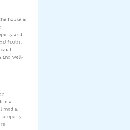
 the house is
e
operty and
al faults,
visual
n and well-
be
lize a
al media,
d property
ore