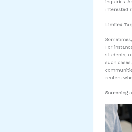
inquiries. A
interested 
Limited Tar
Sometimes, 
For instance
students, re
such cases,
communities
renters who
Screening a