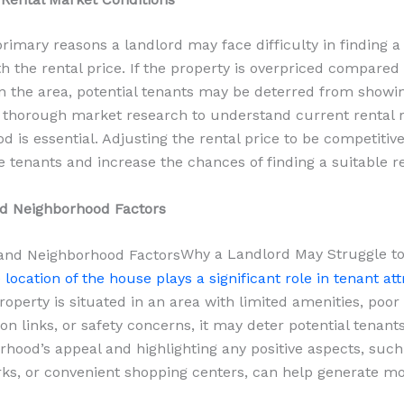
primary reasons a landlord may face difficulty in finding a 
h the rental price. If the property is overpriced compared 
in the area, potential tenants may be deterred from showin
thorough market research to understand current rental r
d is essential. Adjusting the rental price to be competitiv
e tenants and increase the chances of finding a suitable re
nd Neighborhood Factors
Why a Landlord May Struggle to
 location of the house plays a significant role in tenant att
roperty is situated in an area with limited amenities, poor
on links, or safety concerns, it may deter potential tenant
rhood’s appeal and highlighting any positive aspects, suc
rks, or convenient shopping centers, can help generate mo