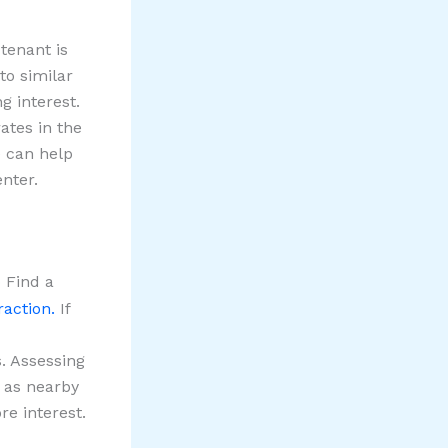
tenant is
to similar
g interest.
ates in the
e can help
nter.
 Find a
raction.
If
s. Assessing
h as nearby
re interest.