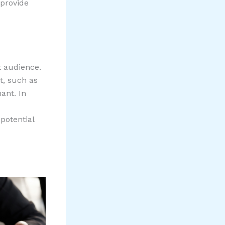
 provide
t audience.
et, such as
nant. In
potential