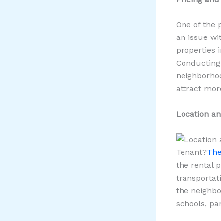
One of the 
an issue wit
properties 
Conducting 
neighborhoo
attract mor
Location a
Tenant?
The
the rental p
transportati
the neighbo
schools, pa