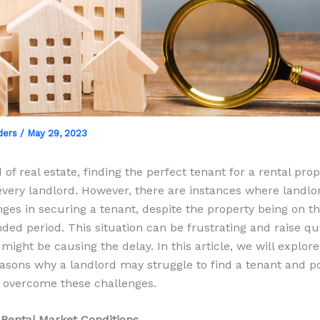
ders
/
May 29, 2023
 of real estate, finding the perfect tenant for a rental prop
 every landlord. However, there are instances where landl
nges in securing a tenant, despite the property being on t
nded period. This situation can be frustrating and raise qu
might be causing the delay. In this article, we will explor
ons why a landlord may struggle to find a tenant and po
o overcome these challenges.
 Rental Market Conditions