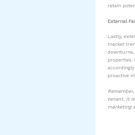
retain poten
External Fa
Lastly, ext
market tren
downturns, 
properties.
accordingly
proactive in
Remember, t
tenant. It i
marketing s