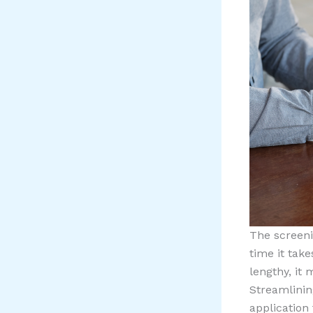
The screeni
time it take
lengthy, it
Streamlining
application