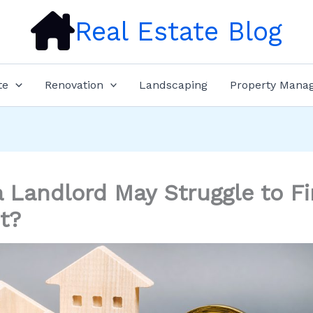
Real Estate Blog
te
Renovation
Landscaping
Property Mana
 Landlord May Struggle to Fi
t?