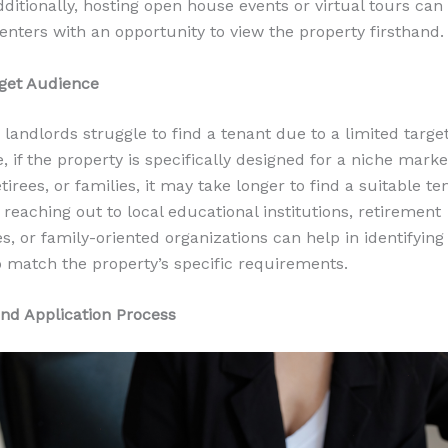
dditionally, hosting open house events or virtual tours can
renters with an opportunity to view the property firsthand.
get Audience
landlords struggle to find a tenant due to a limited targe
, if the property is specifically designed for a niche mark
tirees, or families, it may take longer to find a suitable te
 reaching out to local educational institutions, retirement
, or family-oriented organizations can help in identifying 
 match the property’s specific requirements.
nd Application Process