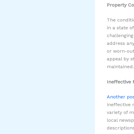
Property Co
The conditio
in a state o
challenging
address any
or worn-out
appeal by st
maintained.
Ineffective
Another pos
ineffective
variety of 
local newsp
description