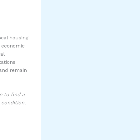
ocal housing
ng economic
al
tations
 and remain
 to find a
 condition,