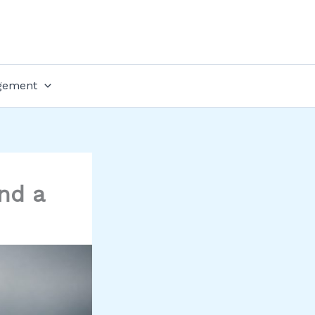
gement
nd a