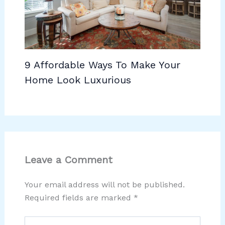
9 Affordable Ways To Make Your
Home Look Luxurious
Leave a Comment
Your email address will not be published.
Required fields are marked
*
Type