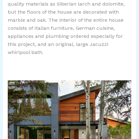
quality materials as Siberian larch and dolomite,
but the floors of the house are decorated with
marble and oak. The interior of the entire house
consists of Italian furniture, German cuisine,
appliances and plumbing ordered especially for
this project, and an original, large Jacuzzi
whirlpool bath.