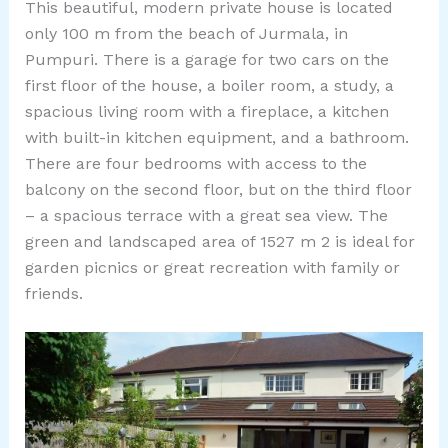
This beautiful, modern private house is located
only 100 m from the beach of Jurmala, in
Pumpuri. There is a garage for two cars on the
first floor of the house, a boiler room, a study, a
spacious living room with a fireplace, a kitchen
with built-in kitchen equipment, and a bathroom.
There are four bedrooms with access to the
balcony on the second floor, but on the third floor
– a spacious terrace with a great sea view. The
green and landscaped area of ​​1527 m 2 is ideal for
garden picnics or great recreation with family or
friends.