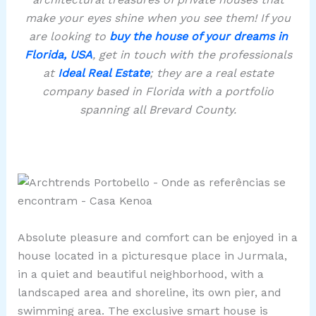
make your eyes shine when you see them! If you
are looking to
buy the house of your dreams in
Florida, USA
, get in touch with the professionals
at
Ideal Real Estate
; they are a real estate
company based in Florida with a portfolio
spanning all Brevard County.
Absolute pleasure and comfort can be enjoyed in a
house located in a picturesque place in Jurmala,
in a quiet and beautiful neighborhood, with a
landscaped area and shoreline, its own pier, and
swimming area. The exclusive smart house is