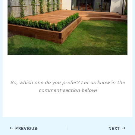
So, which one do you prefer? Let us know in the
comment section below!
PREVIOUS
NEXT