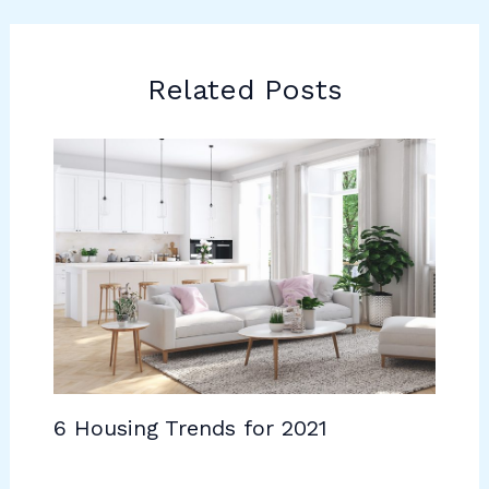
Related Posts
6 Housing Trends for 2021