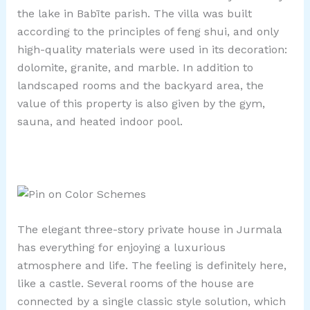
the lake in Babīte parish. The villa was built
according to the principles of feng shui, and only
high-quality materials were used in its decoration:
dolomite, granite, and marble. In addition to
landscaped rooms and the backyard area, the
value of this property is also given by the gym,
sauna, and heated indoor pool.
The elegant three-story private house in Jurmala
has everything for enjoying a luxurious
atmosphere and life. The feeling is definitely here,
like a castle. Several rooms of the house are
connected by a single classic style solution, which