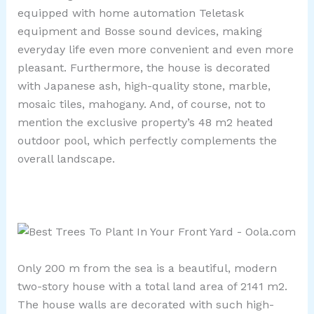
equipped with home automation Teletask
equipment and Bosse sound devices, making
everyday life even more convenient and even more
pleasant. Furthermore, the house is decorated
with Japanese ash, high-quality stone, marble,
mosaic tiles, mahogany. And, of course, not to
mention the exclusive property’s 48 m2 heated
outdoor pool, which perfectly complements the
overall landscape.
Only 200 m from the sea is a beautiful, modern
two-story house with a total land area of ​​2141 m2.
The house walls are decorated with such high-