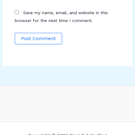
Save my name, email, and website in this
browser for the next time I comment.