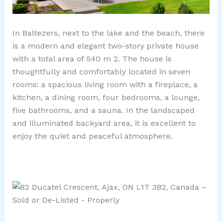
In Baltezers, next to the lake and the beach, there
is a modern and elegant two-story private house
with a total area of ​​540 m 2. The house is
thoughtfully and comfortably located in seven
rooms: a spacious living room with a fireplace, a
kitchen, a dining room, four bedrooms, a lounge,
five bathrooms, and a sauna. In the landscaped
and illuminated backyard area, it is excellent to
enjoy the quiet and peaceful atmosphere.