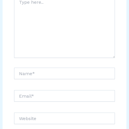
here..
Name*
Email*
Website