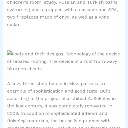
children’s room, study, Russian and Turkish baths,
swimming pool equipped with a cascade and SPA,
two fireplaces made of onyx, as well as a wine
cellar.
A cozy three-story house in Mežaparks is an
example of sophistication and good taste. Built
according to the project of architect A. Sokolov in
the last century, it was completely renovated in
2008. In addition to sophisticated interior and
finishing materials, the house is equipped with