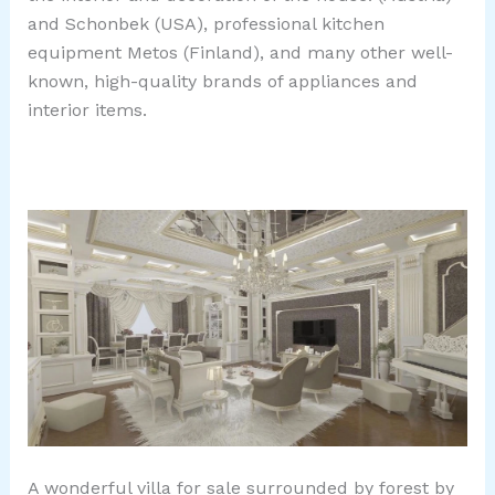
and Schonbek (USA), professional kitchen
equipment Metos (Finland), and many other well-
known, high-quality brands of appliances and
interior items.
A wonderful villa for sale surrounded by forest by