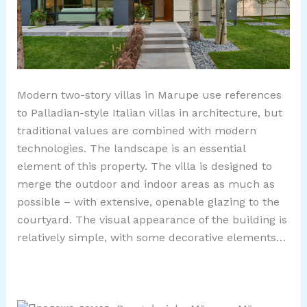
Modern two-story villas in Marupe use references
to Palladian-style Italian villas in architecture, but
traditional values ​​are combined with modern
technologies. The landscape is an essential
element of this property. The villa is designed to
merge the outdoor and indoor areas as much as
possible – with extensive, openable glazing to the
courtyard. The visual appearance of the building is
relatively simple, with some decorative elements…