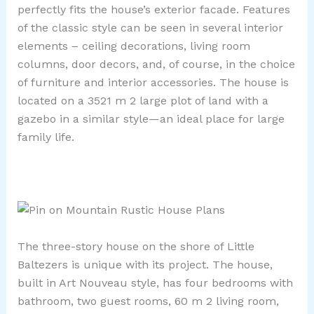
perfectly fits the house’s exterior facade. Features
of the classic style can be seen in several interior
elements – ceiling decorations, living room
columns, door decors, and, of course, in the choice
of furniture and interior accessories. The house is
located on a 3521 m 2 large plot of land with a
gazebo in a similar style—an ideal place for large
family life.
The three-story house on the shore of Little
Baltezers is unique with its project. The house,
built in Art Nouveau style, has four bedrooms with
bathroom, two guest rooms, 60 m 2 living room,