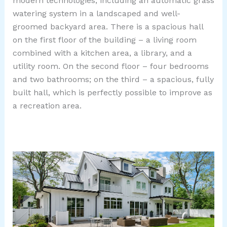
modern technologies, including an automatic grass
watering system in a landscaped and well-
groomed backyard area. There is a spacious hall
on the first floor of the building – a living room
combined with a kitchen area, a library, and a
utility room. On the second floor – four bedrooms
and two bathrooms; on the third – a spacious, fully
built hall, which is perfectly possible to improve as
a recreation area.