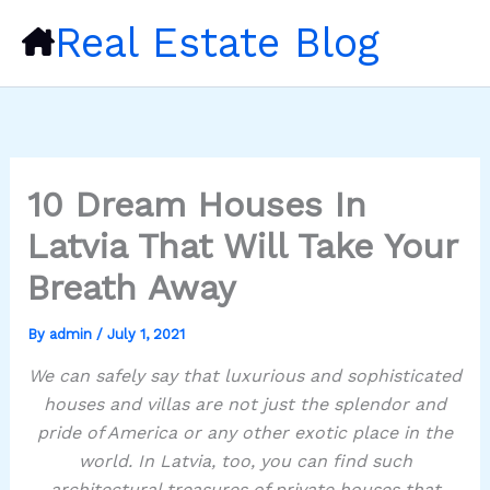
Skip
Real Estate Blog
to
content
10 Dream Houses In
Latvia That Will Take Your
Breath Away
By
admin
/
July 1, 2021
We can safely say that luxurious and sophisticated
houses and villas are not just the splendor and
pride of America or any other exotic place in the
world. In Latvia, too, you can find such
architectural treasures of private houses that