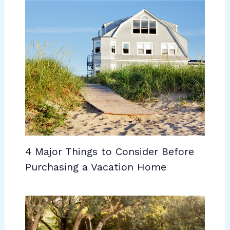
4 Major Things to Consider Before
Purchasing a Vacation Home