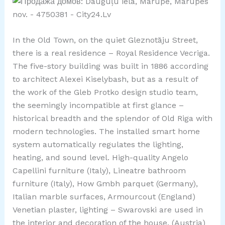
In the Old Town, on the quiet Gleznotāju Street,
there is a real residence – Royal Residence Vecriga.
The five-story building was built in 1886 according
to architect Alexei Kiselybash, but as a result of
the work of the Gleb Protko design studio team,
the seemingly incompatible at first glance –
historical breadth and the splendor of Old Riga with
modern technologies. The installed smart home
system automatically regulates the lighting,
heating, and sound level. High-quality Angelo
Capellini furniture (Italy), Lineatre bathroom
furniture (Italy), How Gmbh parquet (Germany),
Italian marble surfaces, Armourcout (England)
Venetian plaster, lighting – Swarovski are used in
the interior and decoration of the house. (Austria)