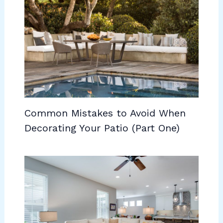
Common Mistakes to Avoid When
Decorating Your Patio (Part One)