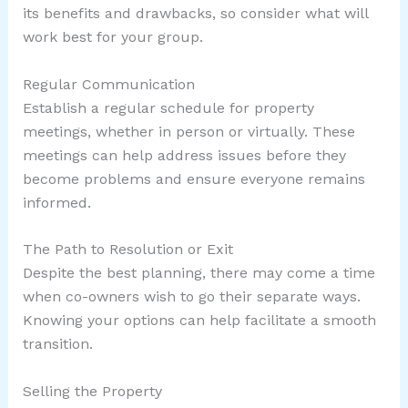
its benefits and drawbacks, so consider what will
work best for your group.
Regular Communication
Establish a regular schedule for property
meetings, whether in person or virtually. These
meetings can help address issues before they
become problems and ensure everyone remains
informed.
The Path to Resolution or Exit
Despite the best planning, there may come a time
when co-owners wish to go their separate ways.
Knowing your options can help facilitate a smooth
transition.
Selling the Property