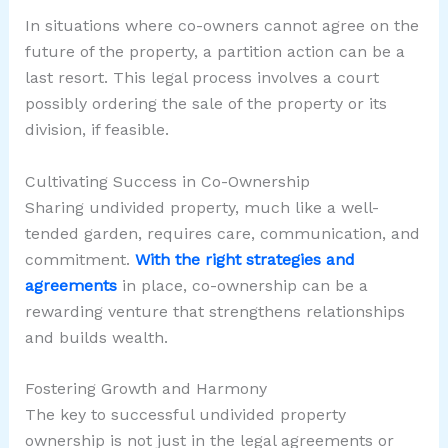
In situations where co-owners cannot agree on the
future of the property, a partition action can be a
last resort. This legal process involves a court
possibly ordering the sale of the property or its
division, if feasible.
Cultivating Success in Co-Ownership
Sharing undivided property, much like a well-
tended garden, requires care, communication, and
commitment.
With the right strategies and
agreements
in place, co-ownership can be a
rewarding venture that strengthens relationships
and builds wealth.
Fostering Growth and Harmony
The key to successful undivided property
ownership is not just in the legal agreements or