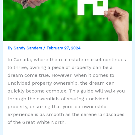
By
Sandy Sanders
/
February 27, 2024
In Canada, where the real estate market continues
to thrive, owning a piece of property can be a
dream come true. However, when it comes to
undivided property ownership, the dream can
quickly become complex. This guide will walk you
through the essentials of sharing undivided
property, ensuring that your co-ownership
experience is as smooth as the serene landscapes
of the Great White North.