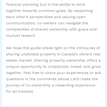
financial planning but in the ability to work
together towards common goals. By respecting
each other’s perspectives and valuing open
communication, co-owners can navigate the
complexities of shared ownership with grace and
mutual respect.
We hope this guide sheds light on the intricacies of
sharing undivided property in Canada’s vibrant real
estate market. Sharing property ownership offers a
unique opportunity to collaborate, invest, and grow
together. Feel free to share your experiences or ask
questions in the comments below. Let’s make the
journey of co-ownership a rewarding experience
for all involved.