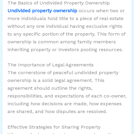
The Basics of Undivided Property Ownership
Undivided property ownership
occurs when two or
more individuals hold title to a piece of real estate
without any one individual having exclusive rights
to any specific portion of the property. This form of
ownership is common among family members
inheriting property or investors pooling resources.
The Importance of Legal Agreements
The cornerstone of peaceful undivided property
ownership is a solid legal agreement. This
agreement should outline the rights,
responsibilities, and expectations of each co-owner,
including how decisions are made, how expenses
are shared, and how disputes are resolved.
Effective Strategies for Sharing Property