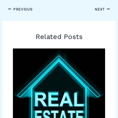
PREVIOUS
NEXT
Related Posts