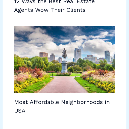
12 Ways the Best Real Estate
Agents Wow Their Clients
Most Affordable Neighborhoods in
USA