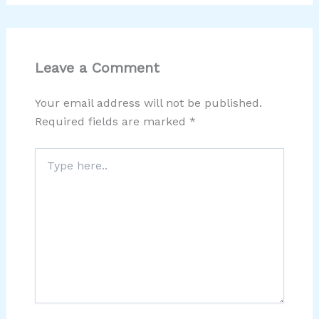
Leave a Comment
Your email address will not be published.
Required fields are marked
*
Type
here..