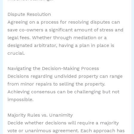
Dispute Resolution
Agreeing on a process for resolving disputes can
save co-owners a significant amount of stress and
legal fees. Whether through mediation or a
designated arbitrator, having a plan in place is
crucial.
Navigating the Decision-Making Process
Decisions regarding undivided property can range
from minor repairs to selling the property.
Achieving consensus can be challenging but not
impossible.
Majority Rules vs. Unanimity
Decide whether decisions will require a majority
vote or unanimous agreement. Each approach has