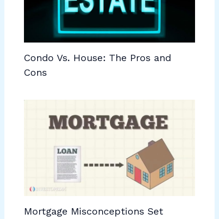
Condo Vs. House: The Pros and
Cons
Mortgage Misconceptions Set