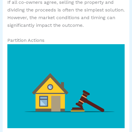
If all co-owners agree, selling the property and
dividing the proceeds is often the simplest solution.
However, the market conditions and timing can
significantly impact the outcome.
Partition Actions