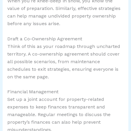
When you’re knee-deep in snow, you know the
value of preparation. Similarly, effective strategies
can help manage undivided property ownership
before any issues arise.
Draft a Co-Ownership Agreement
Think of this as your roadmap through uncharted
territory. A co-ownership agreement should cover
all possible scenarios, from maintenance
schedules to exit strategies, ensuring everyone is
on the same page.
Financial Management
Set up a joint account for property-related
expenses to keep finances transparent and
manageable. Regular meetings to discuss the
property’s finances can also help prevent
misunderstandings.