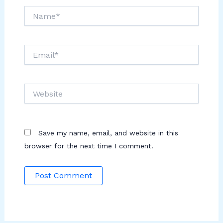
Name*
Email*
Website
Save my name, email, and website in this
browser for the next time I comment.