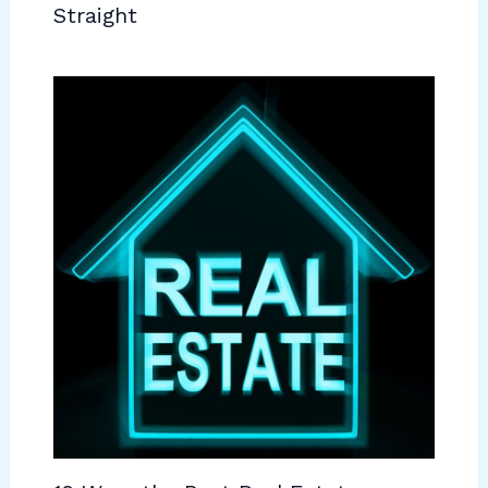
Straight