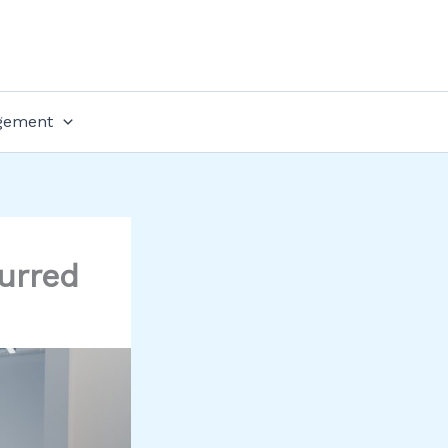
gement
urred