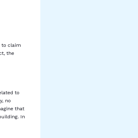
 to claim
ct, the
elated to
y, no
magine that
uilding. In