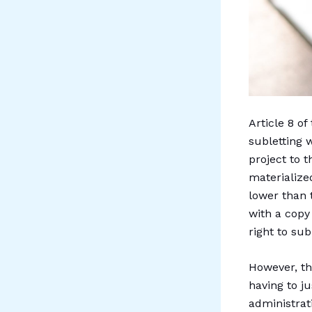
Article 8 of
subletting 
project to t
materialize
lower than 
with a copy
right to sub
However, th
having to j
administrat