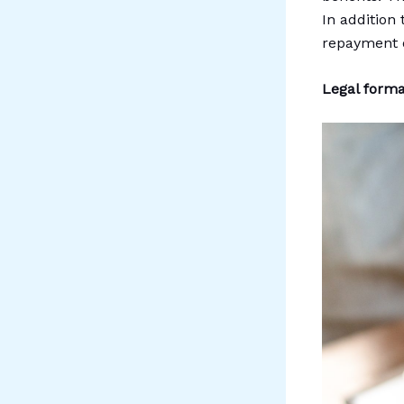
In addition
repayment o
Legal formal