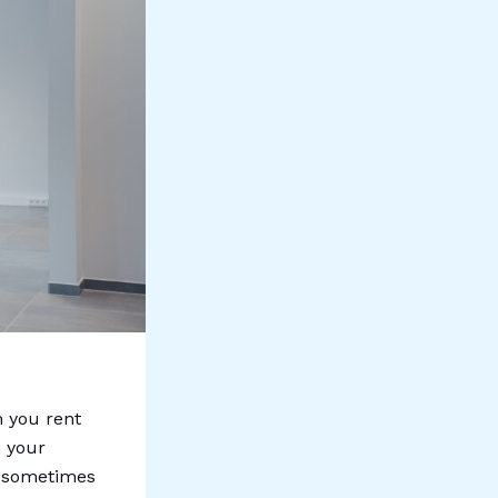
n you rent
n your
is sometimes