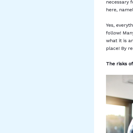
necessary fo
here, namel
Yes, everyt
follow! Man
what it is 
place! By re
The risks o