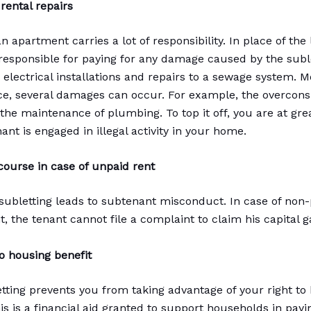
rental repairs
n apartment carries a lot of responsibility. In place of the
 responsible for paying for any damage caused by the suble
 electrical installations and repairs to a sewage system. M
e, several damages can occur. For example, the overcon
he maintenance of plumbing. To top it off, you are at great
nt is engaged in illegal activity in your home.
ourse in case of unpaid rent
 subletting leads to subtenant misconduct. In case of non
, the tenant cannot file a complaint to claim his capital g
o housing benefit
letting prevents you from taking advantage of your right to
is is a financial aid granted to support households in payi