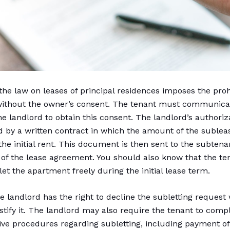
 the law on leases of principal residences imposes the proh
without the owner’s consent. The tenant must communica
he landlord to obtain this consent. The landlord’s authoriza
d by a written contract in which the amount of the subleas
the initial rent. This document is then sent to the subtena
 of the lease agreement. You should also know that the te
let the apartment freely during the initial lease term.
e landlord has the right to decline the subletting request
ustify it. The landlord may also require the tenant to comp
ive procedures regarding subletting, including payment of 