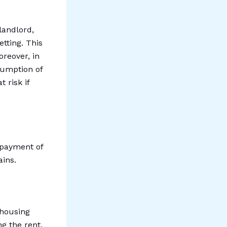
 landlord,
tting. This
oreover, in
sumption of
 risk if
-payment of
ains.
 housing
ng the rent.