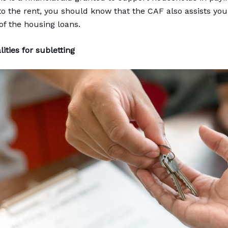
 to the rent, you should know that the CAF also assists you
f the housing loans.
ities for subletting