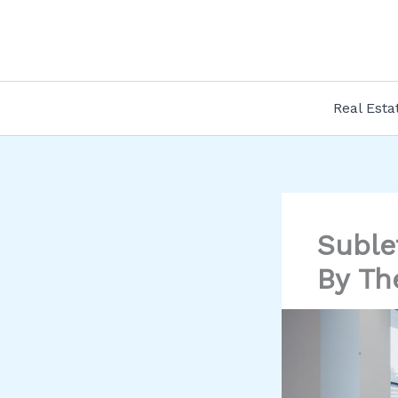
Skip
to
content
Real Esta
Suble
By Th