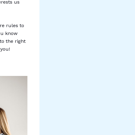
erests us
re rules to
you know
to the right
 you!