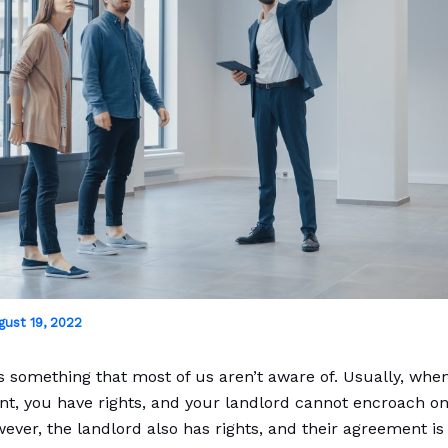
gust 19, 2022
is something that most of us aren’t aware of. Usually, whe
t, you have rights, and your landlord cannot encroach o
wever, the landlord also has rights, and their agreement 