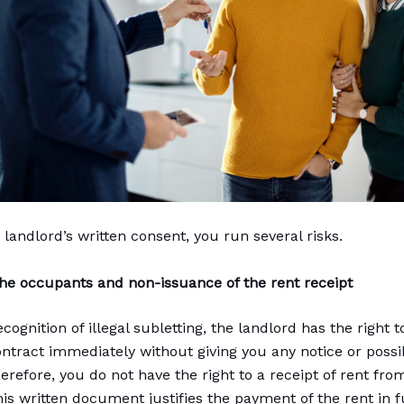
 landlord’s written consent, you run several risks.
 the occupants and non-issuance of the rent receipt
ecognition of illegal subletting, the landlord has the right 
ontract immediately without giving you any notice or possibi
erefore, you do not have the right to a receipt of rent fro
is written document justifies the payment of the rent in fu