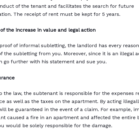
nduct of the tenant and facilitates the search for future
on. The receipt of rent must be kept for 5 years.
f the increase in value and legal action
 proof of informal subletting, the landlord has every reason
of the subletting from you. Moreover, since it is an illegal a
n go further with his statement and sue you.
urance
o the law, the subtenant is responsible for the expenses r
e as well as the taxes on the apartment. By acting illegall
will be guaranteed in the event of a claim. For example, i
nt caused a fire in an apartment and affected the entire b
you would be solely responsible for the damage.