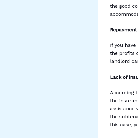
the good co
accommodati
Repayment o
If you have
the profits 
landlord ca
Lack of ins
According t
the insuranc
assistance 
the subtena
this case, 