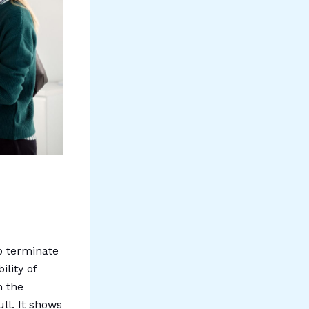
to terminate
lity of
m the
ll. It shows