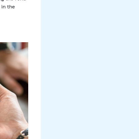
 in the