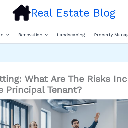
Real Estate Blog
te
Renovation
Landscaping
Property Mana
tting: What Are The Risks Inc
e Principal Tenant?