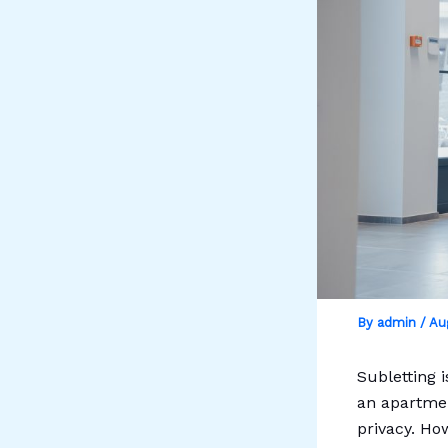
By
admin
/
Au
Subletting 
an apartmen
privacy. Ho