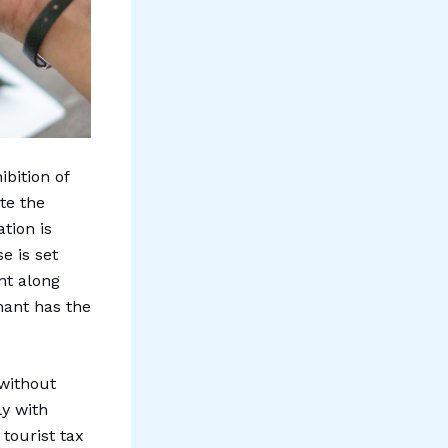
ibition of
te the
tion is
e is set
nt along
nant has the
 without
ly with
tourist tax