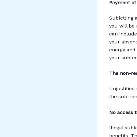
Payment of 
Subletting a
you will be
can include
your absenc
energy and t
your subtena
The non-rec
Unjustified
the sub-rent
No access t
Illegal sub
benefits. Th