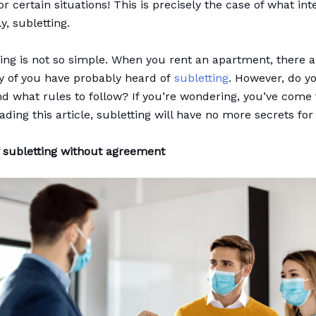
r certain situations! This is precisely the case of what int
y, subletting.
hing is not so simple. When you rent an apartment, there a
y of you have probably heard of
subletting
. However, do 
and what rules to follow? If you’re wondering, you’ve come 
ading this article, subletting will have no more secrets for
f subletting without agreement