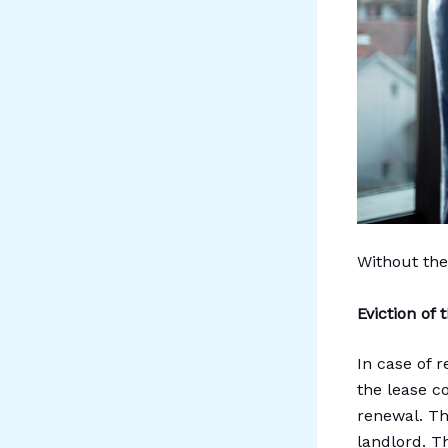
Without the
Eviction of
In case of r
the lease c
renewal. Th
landlord. Th