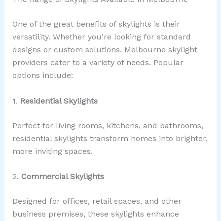
One of the great benefits of skylights is their
versatility. Whether you’re looking for standard
designs or custom solutions, Melbourne skylight
providers cater to a variety of needs. Popular
options include:
1.
Residential Skylights
Perfect for living rooms, kitchens, and bathrooms,
residential skylights transform homes into brighter,
more inviting spaces.
2.
Commercial Skylights
Designed for offices, retail spaces, and other
business premises, these skylights enhance