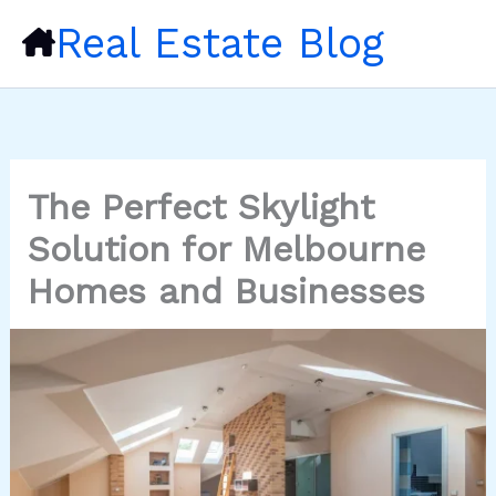
Skip
Real Estate Blog
to
content
The Perfect Skylight
Solution for Melbourne
Homes and Businesses