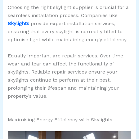
Choosing the right skylight supplier is crucial for a
seamless installation process. Companies like
Skylights
provide expert installation services,
ensuring that every skylight is correctly fitted to
optimise light while maintaining energy efficiency.
Equally important are repair services. Over time,
wear and tear can affect the functionality of
skylights. Reliable repair services ensure your
skylights continue to perform at their best,
prolonging their lifespan and maintaining your
property’s value.
Maximising Energy Efficiency with Skylights