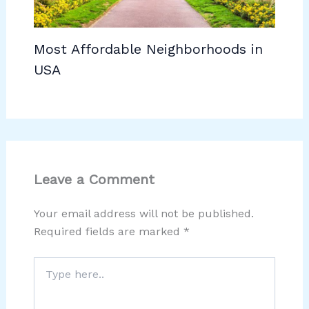
Most Affordable Neighborhoods in
USA
Leave a Comment
Your email address will not be published.
Required fields are marked
*
Type
here..