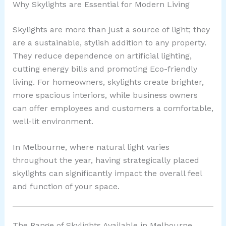
Why Skylights are Essential for Modern Living
Skylights are more than just a source of light; they
are a sustainable, stylish addition to any property.
They reduce dependence on artificial lighting,
cutting energy bills and promoting Eco-friendly
living. For homeowners, skylights create brighter,
more spacious interiors, while business owners
can offer employees and customers a comfortable,
well-lit environment.
In Melbourne, where natural light varies
throughout the year, having strategically placed
skylights can significantly impact the overall feel
and function of your space.
The Range of Skylights Available in Melbourne