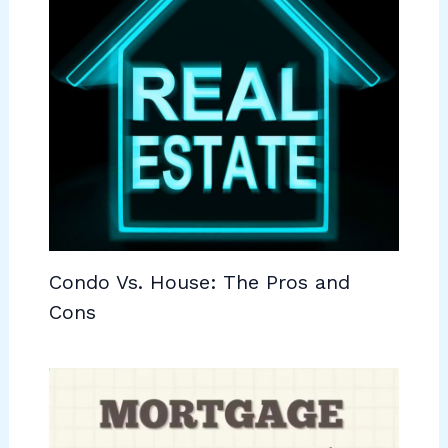
Condo Vs. House: The Pros and
Cons