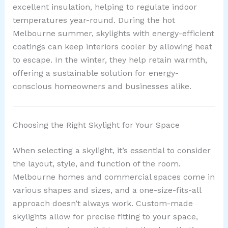
excellent insulation, helping to regulate indoor
temperatures year-round. During the hot
Melbourne summer, skylights with energy-efficient
coatings can keep interiors cooler by allowing heat
to escape. In the winter, they help retain warmth,
offering a sustainable solution for energy-
conscious homeowners and businesses alike.
Choosing the Right Skylight for Your Space
When selecting a skylight, it’s essential to consider
the layout, style, and function of the room.
Melbourne homes and commercial spaces come in
various shapes and sizes, and a one-size-fits-all
approach doesn’t always work. Custom-made
skylights allow for precise fitting to your space,