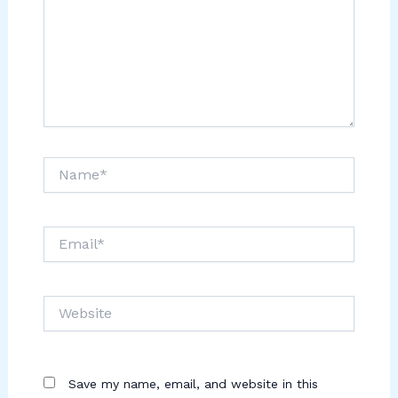
Name*
Email*
Website
Save my name, email, and website in this