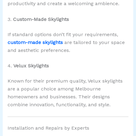
productivity and create a welcoming ambience.
3.
Custom-Made Skylights
If standard options don’t fit your requirements,
custom-made skylights
are tailored to your space
and aesthetic preferences.
4.
Velux Skylights
Known for their premium quality, Velux skylights
are a popular choice among Melbourne
homeowners and businesses. Their designs
combine innovation, functionality, and style.
Installation and Repairs by Experts