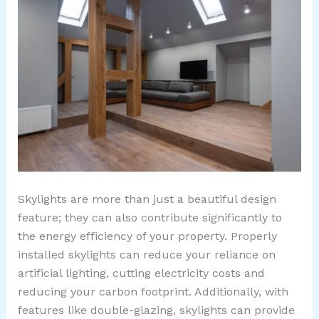
Skylights are more than just a beautiful design
feature; they can also contribute significantly to
the energy efficiency of your property. Properly
installed skylights can reduce your reliance on
artificial lighting, cutting electricity costs and
reducing your carbon footprint. Additionally, with
features like double-glazing, skylights can provide