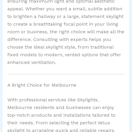
ensuring maximum light and optimal aesthetic
appeal. Whether you want a small, subtle addition
to brighten a hallway or a large, statement skylight
to create a breathtaking focal point in your living
room or business, the right choice will make all the
difference. Consulting with experts helps you
choose the ideal skylight style, from traditional
fixed models to modern, vented options that offer
enhanced ventilation.
A Bright Choice for Melbourne
With professional services like Skylights,
Melbourne residents and businesses can enjoy
top-notch products and installations tailored to
their needs. From selecting the perfect Velux
skylight to arranging quick and reliable repairs,