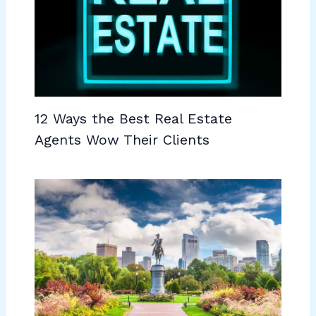
12 Ways the Best Real Estate
Agents Wow Their Clients