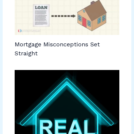
Mortgage Misconceptions Set
Straight