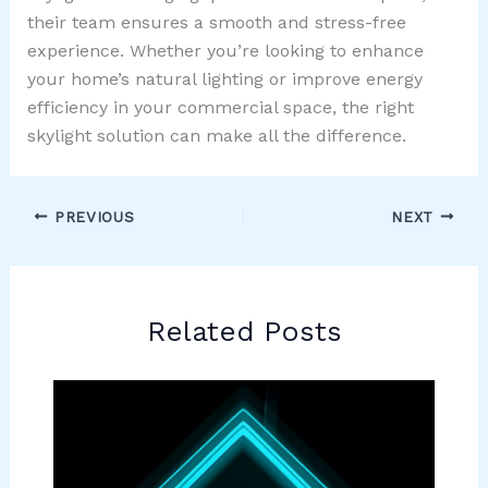
their team ensures a smooth and stress-free
experience. Whether you’re looking to enhance
your home’s natural lighting or improve energy
efficiency in your commercial space, the right
skylight solution can make all the difference.
PREVIOUS
NEXT
Related Posts