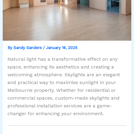
By
Sandy Sanders
/
January 16, 2025
Natural light has a transformative effect on any
space, enhancing its aesthetics and creating a
welcoming atmosphere. Skylights are an elegant
and practical way to maximise sunlight in your
Melbourne property. Whether for residential or
commercial spaces, custom-made skylights and
professional installation services are a game-
changer for enhancing your environment.