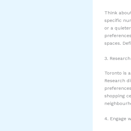
Think about
specific n
or a quiete
preferences,
spaces. Defi
3. Research
Toronto is 
Research di
preferences
shopping cen
neighbourhoo
4. Engage w