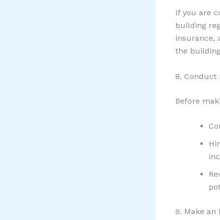
If you are 
building re
insurance, 
the building
8. Conduct 
Before maki
Co
Hi
inc
Re
pot
9. Make an 