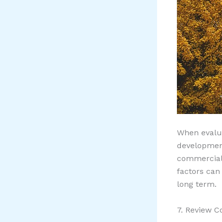
When evalua
development
commercial
factors can
long term.
7. Review C