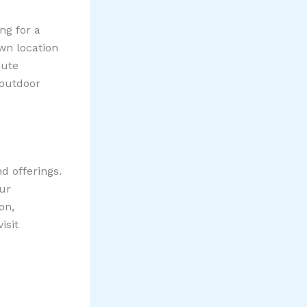
ng for a
wn location
mute
 outdoor
d offerings.
our
on,
isit
.