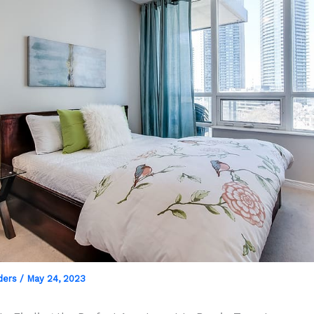
ders
/
May 24, 2023