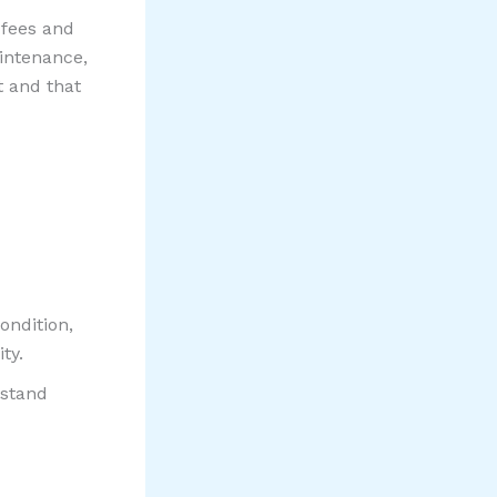
 fees and
intenance,
t and that
ondition,
ty.
rstand