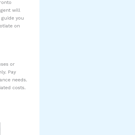
ronto
gent will
d guide you
otiate on
uses or
ly. Pay
nance needs.
iated costs.