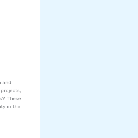
h and
projects,
s? These
ty in the