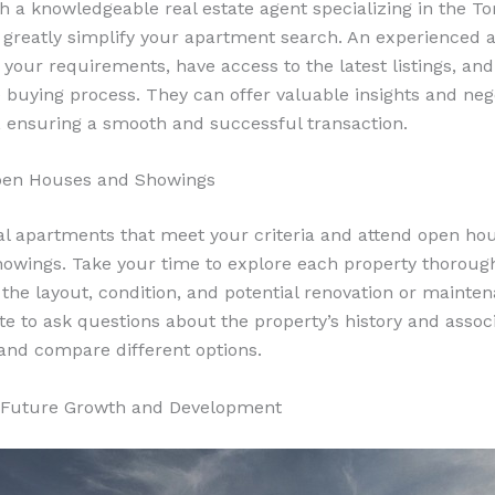
h a knowledgeable real estate agent specializing in the To
greatly simplify your apartment search. An experienced a
your requirements, have access to the latest listings, an
 buying process. They can offer valuable insights and neg
, ensuring a smooth and successful transaction.
Open Houses and Showings
ial apartments that meet your criteria and attend open ho
owings. Take your time to explore each property thorough
o the layout, condition, and potential renovation or mainte
ate to ask questions about the property’s history and assoc
and compare different options.
r Future Growth and Development