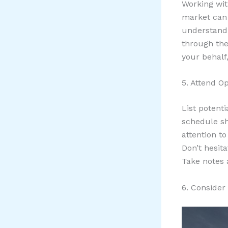
Working wit
market can 
understand 
through the
your behalf
5. Attend 
List potent
schedule sh
attention t
Don’t hesit
Take notes 
6. Conside