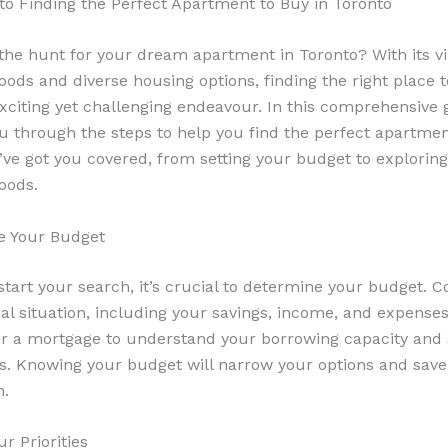
to Finding the Perfect Apartment to Buy in Toronto
the hunt for your dream apartment in Toronto? With its v
ods and diverse housing options, finding the right place 
xciting yet challenging endeavour. In this comprehensive 
ou through the steps to help you find the perfect apartmen
’ve got you covered, from setting your budget to exploring
oods.
e Your Budget
start your search, it’s crucial to determine your budget. C
ial situation, including your savings, income, and expenses
r a mortgage to understand your borrowing capacity and s
s. Knowing your budget will narrow your options and save
n.
ur Priorities