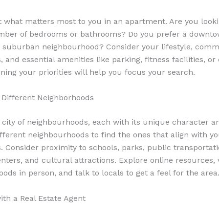
 what matters most to you in an apartment. Are you looki
umber of bedrooms or bathrooms? Do you prefer a downto
r suburban neighbourhood? Consider your lifestyle, com
 and essential amenities like parking, fitness facilities, or
ning your priorities will help you focus your search.
 Different Neighborhoods
a city of neighbourhoods, each with its unique character an
fferent neighbourhoods to find the ones that align with y
. Consider proximity to schools, parks, public transportati
ters, and cultural attractions. Explore online resources, v
ds in person, and talk to locals to get a feel for the area
ith a Real Estate Agent