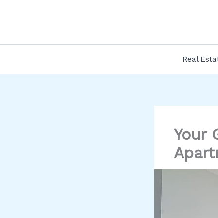
Skip
to
content
Real Esta
Your 
Apart