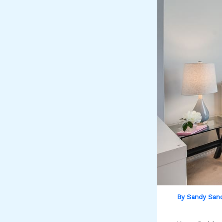
By
Sandy San