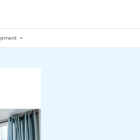
gement