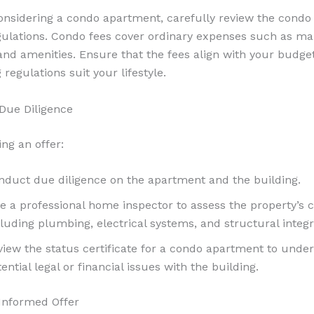
considering a condo apartment, carefully review the condo
gulations. Condo fees cover ordinary expenses such as ma
and amenities. Ensure that the fees align with your budge
 regulations suit your lifestyle.
Due Diligence
ng an offer:
nduct due diligence on the apartment and the building.
re a professional home inspector to assess the property’s c
luding plumbing, electrical systems, and structural integri
view the status certificate for a condo apartment to unde
ential legal or financial issues with the building.
Informed Offer