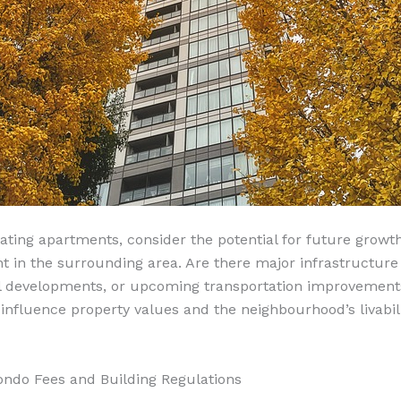
ting apartments, consider the potential for future growt
 in the surrounding area. Are there major infrastructure 
 developments, or upcoming transportation improvement
 influence property values and the neighbourhood’s livabili
ondo Fees and Building Regulations