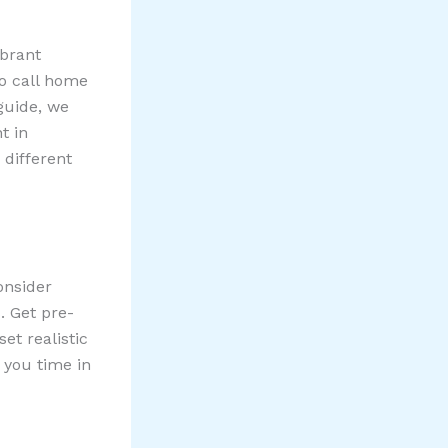
ibrant
to call home
guide, we
t in
 different
onsider
. Get pre-
et realistic
 you time in