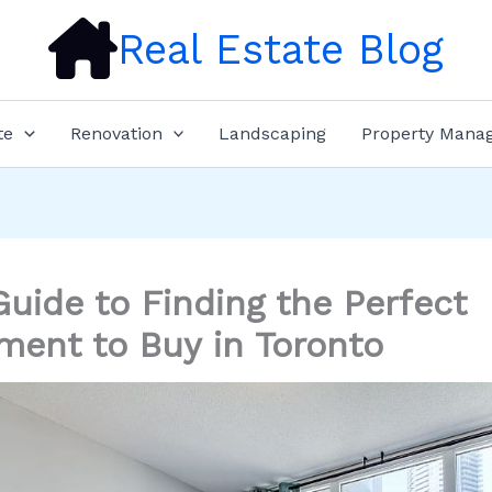
Real Estate Blog
te
Renovation
Landscaping
Property Mana
Guide to Finding the Perfect
ment to Buy in Toronto