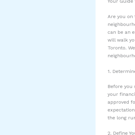
Your Guide 
Are you on 
neighbourho
can be an e
will walk y
Toronto. We
neighbourh
1. Determin
Before you 
your financ
approved fo
expectation
the long ru
2. Define Yo