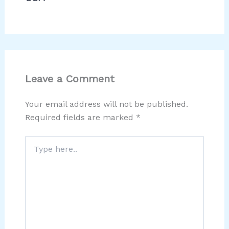
Leave a Comment
Your email address will not be published.
Required fields are marked
*
Type
here..