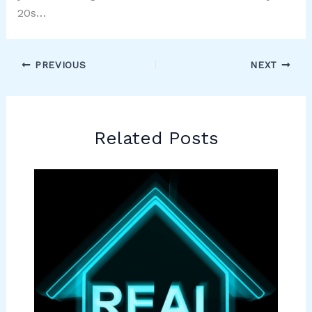
20s…
PREVIOUS
NEXT
Related Posts