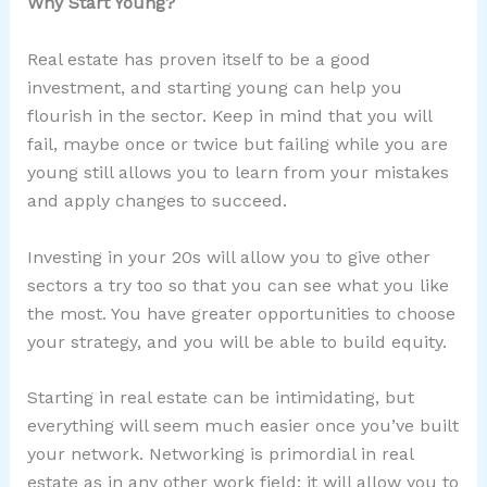
Why Start Young?
Real estate has proven itself to be a good
investment, and starting young can help you
flourish in the sector. Keep in mind that you will
fail, maybe once or twice but failing while you are
young still allows you to learn from your mistakes
and apply changes to succeed.
Investing in your 20s will allow you to give other
sectors a try too so that you can see what you like
the most. You have greater opportunities to choose
your strategy, and you will be able to build equity.
Starting in real estate can be intimidating, but
everything will seem much easier once you’ve built
your network. Networking is primordial in real
estate as in any other work field; it will allow you to