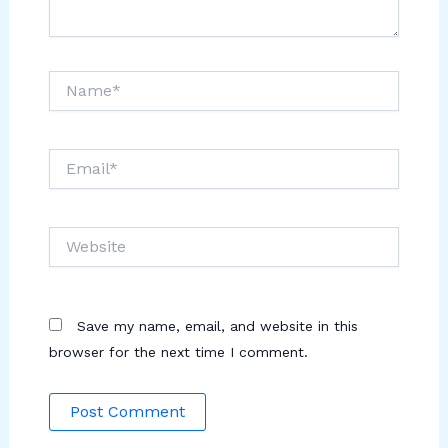
Name*
Email*
Website
Save my name, email, and website in this
browser for the next time I comment.