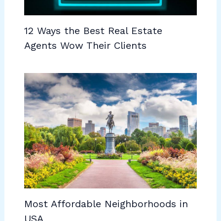
12 Ways the Best Real Estate
Agents Wow Their Clients
Most Affordable Neighborhoods in
USA