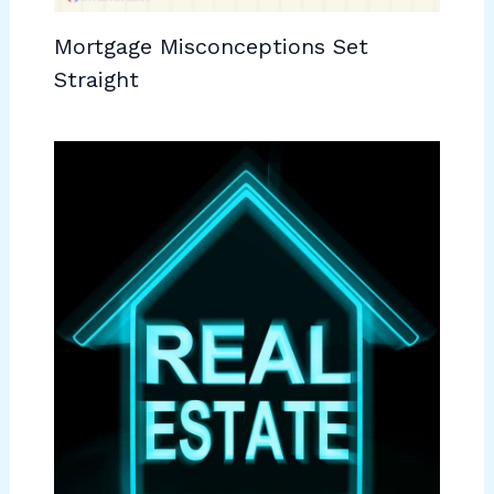
Mortgage Misconceptions Set
Straight