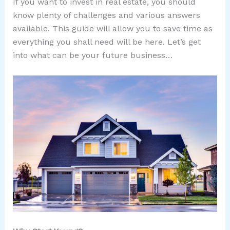
If you want to invest in real estate, you should
know plenty of challenges and various answers
available. This guide will allow you to save time as
everything you shall need will be here. Let’s get
into what can be your future business…