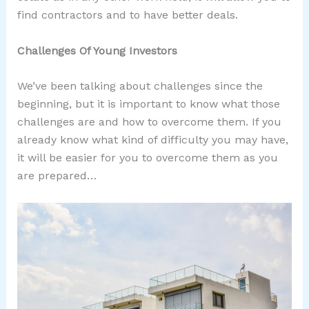
find contractors and to have better deals.
Challenges Of Young Investors
We’ve been talking about challenges since the
beginning, but it is important to know what those
challenges are and how to overcome them. If you
already know what kind of difficulty you may have,
it will be easier for you to overcome them as you
are prepared…