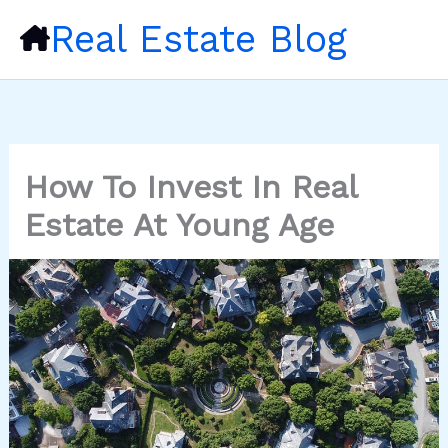
Skip
Real Estate Blog
to
content
How To Invest In Real
Estate At Young Age