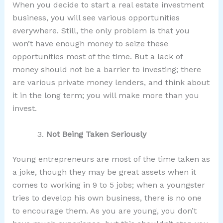
When you decide to start a real estate investment
business, you will see various opportunities
everywhere. Still, the only problem is that you
won’t have enough money to seize these
opportunities most of the time. But a lack of
money should not be a barrier to investing; there
are various private money lenders, and think about
it in the long term; you will make more than you
invest.
Not Being Taken Seriously
Young entrepreneurs are most of the time taken as
a joke, though they may be great assets when it
comes to working in 9 to 5 jobs; when a youngster
tries to develop his own business, there is no one
to encourage them. As you are young, you don’t