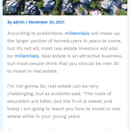
By
admin
/
November 30, 2021
According to predictions,
millennials
will make up
the larger portion of homebuyers in years to come,
but it’s not all; most real estate investors will also
be
millennials
. Real estate is an attractive business,
but most people think that you should be over 30
to invest in real estate.
I’m not gonna lie; real estate can be very
challenging, but as Aristotle said, ‘The roots of
education are bitter, but the fruit is sweet, and
today I am going to teach you how to invest in real
estate while in your young years.