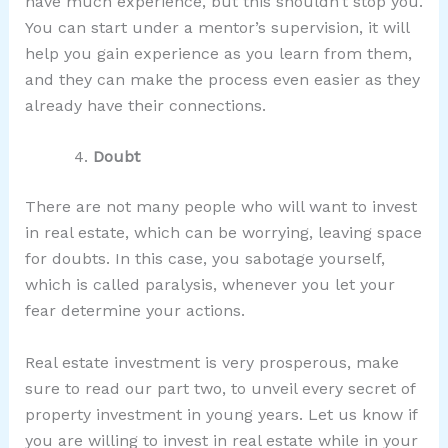
have much experience, but this shouldn’t stop you.
You can start under a mentor’s supervision, it will
help you gain experience as you learn from them,
and they can make the process even easier as they
already have their connections.
Doubt
There are not many people who will want to invest
in real estate, which can be worrying, leaving space
for doubts. In this case, you sabotage yourself,
which is called paralysis, whenever you let your
fear determine your actions.
Real estate investment is very prosperous, make
sure to read our part two, to unveil every secret of
property investment in young years. Let us know if
you are willing to invest in real estate while in your