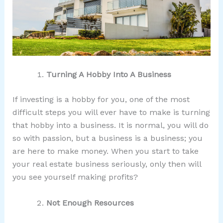
Turning A Hobby Into A Business
If investing is a hobby for you, one of the most
difficult steps you will ever have to make is turning
that hobby into a business. It is normal, you will do
so with passion, but a business is a business; you
are here to make money. When you start to take
your real estate business seriously, only then will
you see yourself making profits?
Not Enough Resources