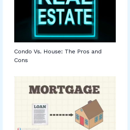
Condo Vs. House: The Pros and
Cons